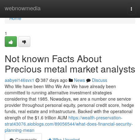
Home
webnowmedia
Togg
navi
Home
1
Not known Facts About
Precious metal market analysts
aabyei146svx1
387 days ago
News
Discuss
Who We have been Who We Are We have already been
committed to running alternative investment strategies
considering that 1985. Nowadays, we are a number one service
provider throughout personal equity, personal credit score, hedge
funds, real estate and infrastructure. Backed with the operational
strength of the $1.6 trillion AUM
https://wealth-preservation-
strat43076.aioblogs.com/89056544/what-does-financial-security-
planning-mean
Comments
Who Upvoted