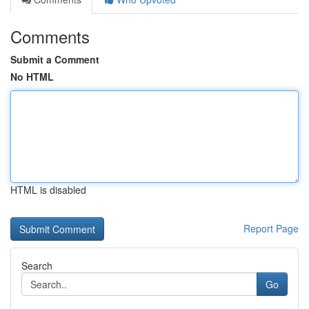
Comments
Submit a Comment
No HTML
HTML is disabled
Report Page
Search
Go