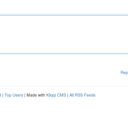
Rep
d
|
Top Users
| Made with
Kliqqi CMS
|
All RSS Feeds