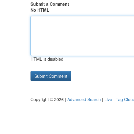
Submit a Comment
No HTML
HTML is disabled
Copyright © 2026 |
Advanced Search
|
Live
|
Tag Clou