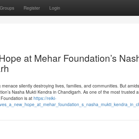
Groups
Register
Login
 Hope at Mehar Foundation’s Nas
arh
g menace silently destroying lives, families, and communities. But amids
on’s Nasha Mukti Kendra in Chandigarh. As one of the most trusted 
 Foundation is at
https://reiki-
lives_a_new_hope_at_mehar_foundation_s_nasha_mukti_kendra_in_c