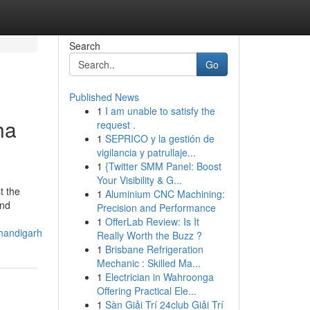
Search
Go
Published News
1
I am unable to satisfy the
ha
request .
1
SEPRICO y la gestión de
vigilancia y patrullaje...
1
{Twitter SMM Panel: Boost
Your Visibility & G...
t the
1
Aluminium CNC Machining:
and
Precision and Performance
1
OfferLab Review: Is It
handigarh
Really Worth the Buzz ?
1
Brisbane Refrigeration
Mechanic : Skilled Ma...
1
Electrician in Wahroonga
Offering Practical Ele...
1
Sàn Giải Trí 24club Giải Trí