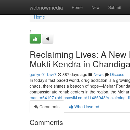
Home
webnowmedia
Home
New
Submit
Home
1
Reclaiming Lives: A New
Mukti Kendra in Chandig
garryn011avr7
387 days ago
News
Discuss
In today’s fast-paced world, drug addiction is a growin
chaos, there shines a beacon of hope—Mehar Foundati
compassionate rehab centers in the region, the Mehar
master64197.robhasawiki.com/11486948/reclaiming_
Comments
Who Upvoted
Comments