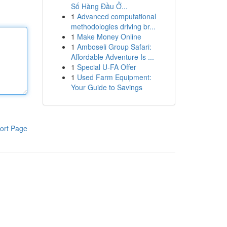
Số Hàng Đầu Ở...
1
Advanced computational
methodologies driving br...
1
Make Money Online
1
Amboseli Group Safari:
Affordable Adventure Is ...
1
Special U-FA Offer
1
Used Farm Equipment:
Your Guide to Savings
ort Page