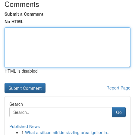
Comments
Submit a Comment
No HTML
HTML is disabled
Report Page
Search
Go
Published News
1
What a silicon nitride sizzling area ignitor in...