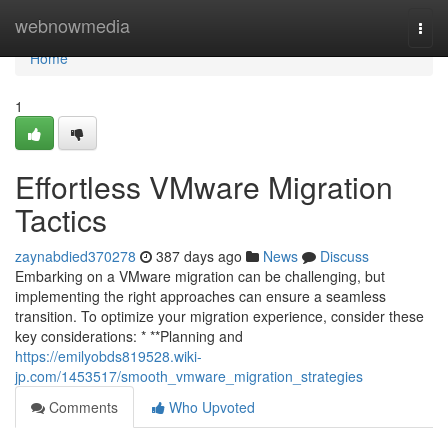
Home
webnowmedia
Togg
navi
Home
1
Effortless VMware Migration
Tactics
zaynabdied370278
387 days ago
News
Discuss
Embarking on a VMware migration can be challenging, but
implementing the right approaches can ensure a seamless
transition. To optimize your migration experience, consider these
key considerations: * **Planning and
https://emilyobds819528.wiki-
jp.com/1453517/smooth_vmware_migration_strategies
Comments
Who Upvoted