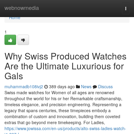
Home
webnowmedia
Togg
navi
Home
1
Why Swiss Produced Watches
Are the Ultimate Luxurious for
Gals
muhammadb108ivj2
389 days ago
News
Discuss
Swiss made watches for Women of all ages are renowned
throughout the world for his or her Remarkable craftsmanship,
timeless elegance, and precision engineering. Representing a
legacy that spans centuries, these timepieces embody a
combination of custom and innovation, building them coveted
extras that go beyond mere timekeeping. For Ladies,
https://www.jowissa.com/en-us/products/alto-swiss-ladies-watch-