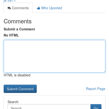
j4-397-l
Comments
Who Upvoted
Comments
Submit a Comment
No HTML
HTML is disabled
Report Page
Search
Go