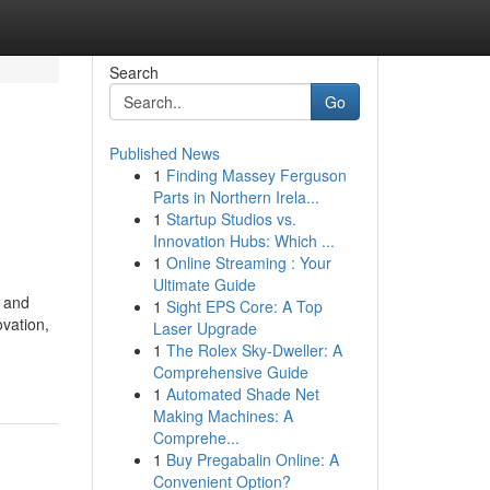
Search
Go
Published News
1
Finding Massey Ferguson
Parts in Northern Irela...
1
Startup Studios vs.
Innovation Hubs: Which ...
1
Online Streaming : Your
Ultimate Guide
, and
1
Sight EPS Core: A Top
vation,
Laser Upgrade
1
The Rolex Sky-Dweller: A
Comprehensive Guide
1
Automated Shade Net
Making Machines: A
Comprehe...
1
Buy Pregabalin Online: A
Convenient Option?