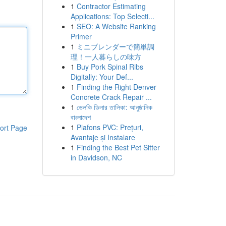
1
Contractor Estimating
Applications: Top Selecti...
1
SEO: A Website Ranking
Primer
1
ミニブレンダーで簡単調
理！一人暮らしの味方
1
Buy Pork Spinal Ribs
Digitally: Your Def...
1
Finding the Right Denver
Concrete Crack Repair ...
1
ভেলকি ডিলার তালিকা: আনুষ্ঠানিক
বাংলাদেশ
1
Plafons PVC: Prețuri,
ort Page
Avantaje și Instalare
1
Finding the Best Pet Sitter
in Davidson, NC