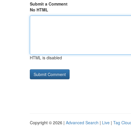
Submit a Comment
No HTML
HTML is disabled
Copyright © 2026 |
Advanced Search
|
Live
|
Tag Clou