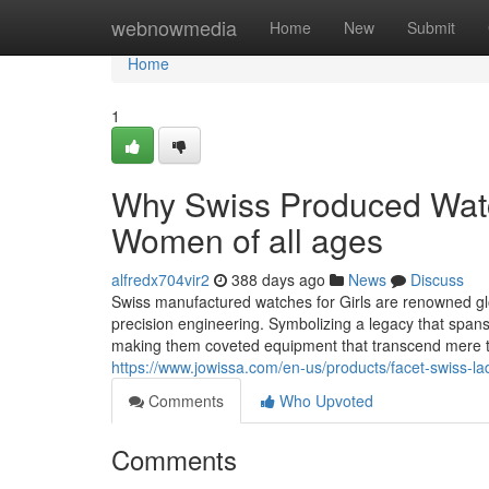
Home
webnowmedia
Home
New
Submit
Home
1
Why Swiss Produced Watch
Women of all ages
alfredx704vir2
388 days ago
News
Discuss
Swiss manufactured watches for Girls are renowned glo
precision engineering. Symbolizing a legacy that span
making them coveted equipment that transcend mere t
https://www.jowissa.com/en-us/products/facet-swiss-la
Comments
Who Upvoted
Comments