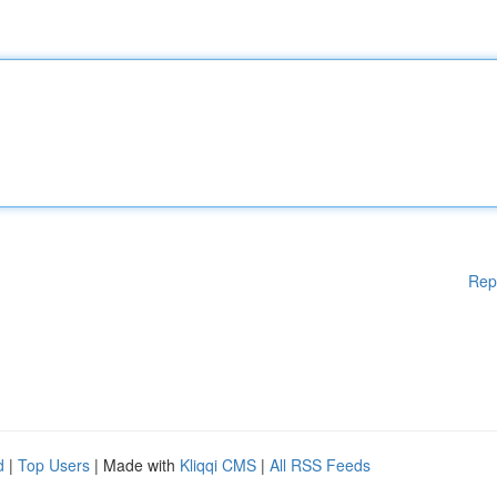
Rep
d
|
Top Users
| Made with
Kliqqi CMS
|
All RSS Feeds