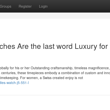
Groups
Register
Login
es Are the last word Luxury for
bally for his or her Outstanding craftsmanship, timeless magnificence
s centuries, these timepieces embody a combination of custom and inno
imekeeping. For women, a Swiss created enjoy is not
dies-watch-j5-551-l