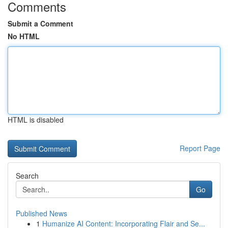
Comments
Submit a Comment
No HTML
HTML is disabled
Report Page
Search
Go
Published News
1
Humanize AI Content: Incorporating Flair and Se...