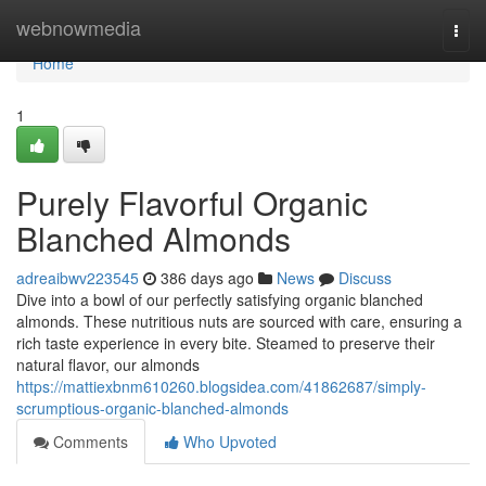
Home
webnowmedia
Togg
navi
Home
1
Purely Flavorful Organic
Blanched Almonds
adreaibwv223545
386 days ago
News
Discuss
Dive into a bowl of our perfectly satisfying organic blanched
almonds. These nutritious nuts are sourced with care, ensuring a
rich taste experience in every bite. Steamed to preserve their
natural flavor, our almonds
https://mattiexbnm610260.blogsidea.com/41862687/simply-
scrumptious-organic-blanched-almonds
Comments
Who Upvoted