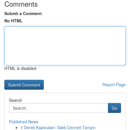
Comments
Submit a Comment
No HTML
HTML is disabled
Report Page
Search
Go
Published News
1
Dereli Kaplıcaları: Saklı Cenneti Tanıyın