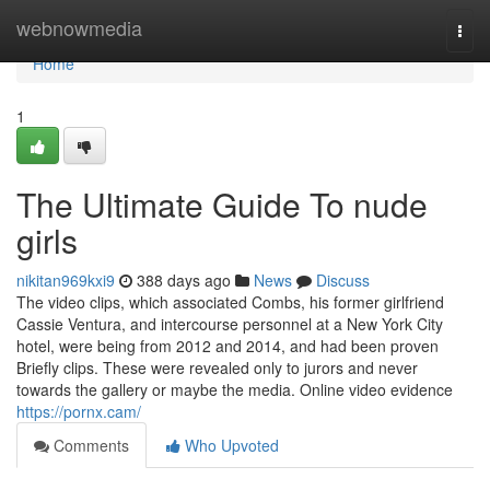
Home
webnowmedia
Togg
navi
Home
1
The Ultimate Guide To nude
girls
nikitan969kxi9
388 days ago
News
Discuss
The video clips, which associated Combs, his former girlfriend
Cassie Ventura, and intercourse personnel at a New York City
hotel, were being from 2012 and 2014, and had been proven
Briefly clips. These were revealed only to jurors and never
towards the gallery or maybe the media. Online video evidence
https://pornx.cam/
Comments
Who Upvoted