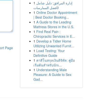
1
إدارة المرافق: دليل شامل
لأفضل الممارسات
1
Online Doctor Appointment
| Best Doctor Booking...
1
A Guide to the Leading
Mattress Stores in the U.S.
1
Find Real Pain :
Chiropractic Services in E...
1
Develop a Tidier Home
Utilizing Unwanted Furnit...
ort Page
1
Load Testing: Your
Definitive Guide
1
คาสิโนสกุลเงินดิจิทัล: คู่มือ
เริ่มต้นสำหรับนักเ...
1
Understanding Male
Pleasure: A Guide to Sex
Gad...