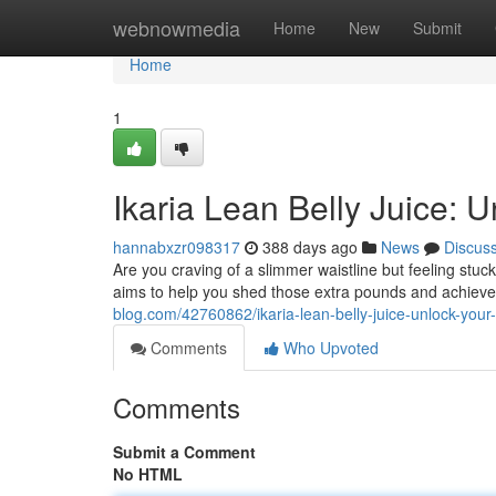
Home
webnowmedia
Home
New
Submit
Home
1
Ikaria Lean Belly Juice: 
hannabxzr098317
388 days ago
News
Discus
Are you craving of a slimmer waistline but feeling stuck
aims to help you shed those extra pounds and achieve
blog.com/42760862/ikaria-lean-belly-juice-unlock-your-
Comments
Who Upvoted
Comments
Submit a Comment
No HTML