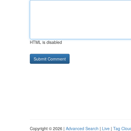
HTML is disabled
Copyright © 2026 |
Advanced Search
|
Live
|
Tag Clou