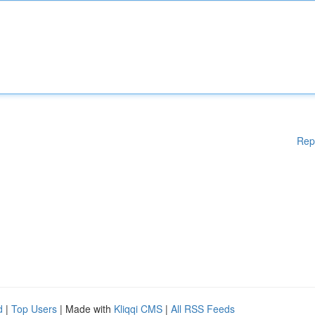
Rep
d
|
Top Users
| Made with
Kliqqi CMS
|
All RSS Feeds