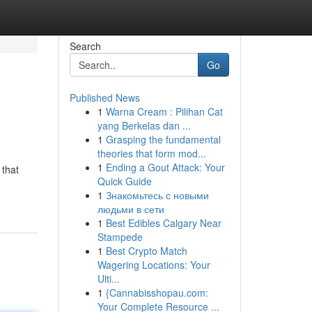
Search
Go
Published News
1
Warna Cream : Pilihan Cat
yang Berkelas dan ...
1
Grasping the fundamental
theories that form mod...
1
Ending a Gout Attack: Your
 that
Quick Guide
1
Знакомьтесь с новыми
людьми в сети
1
Best Edibles Calgary Near
Stampede
1
Best Crypto Match
Wagering Locations: Your
Ulti...
1
{Cannabisshopau.com:
Your Complete Resource ...