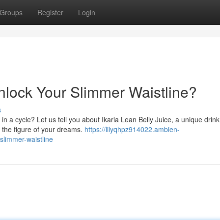
Groups
Register
Login
Unlock Your Slimmer Waistline?
s
 in a cycle? Let us tell you about Ikaria Lean Belly Juice, a unique drink
 the figure of your dreams.
https://lilyqhpz914022.ambien-
slimmer-waistline