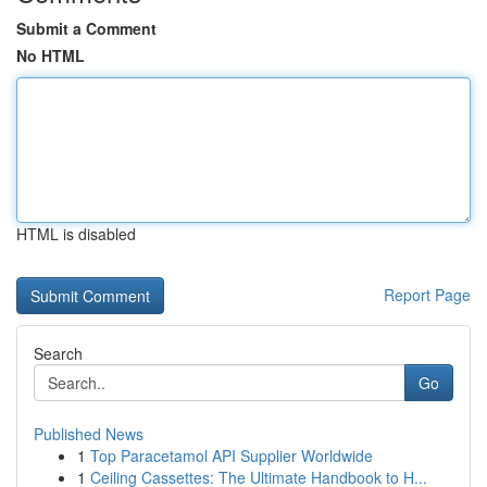
Submit a Comment
No HTML
HTML is disabled
Report Page
Search
Go
Published News
1
Top Paracetamol API Supplier Worldwide
1
Ceiling Cassettes: The Ultimate Handbook to H...