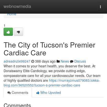
Home
webnowmedia
Togg
navi
Home
1
The City of Tucson's Premier
Cardiac Care
adreadnzt499247
388 days ago
News
Discuss
When it comes to your heart health, you deserve the best. At
Doraiswamy Elite Cardiology, we provide cutting-edge,
compassionate care for all your cardiovascular needs. Our team
of highly qualified doctors are
https://murrayzmus079083.tokka-
blog.com/36520552/tucson-s-premier-cardiac-care
Comments
Who Upvoted
Comments