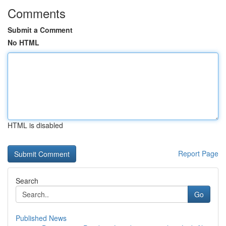
Comments
Submit a Comment
No HTML
HTML is disabled
Report Page
Search
Go
Published News