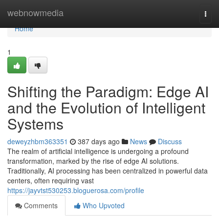
Home
webnowmedia
Togg
navi
Home
1
Shifting the Paradigm: Edge AI
and the Evolution of Intelligent
Systems
deweyzhbm363351
387 days ago
News
Discuss
The realm of artificial intelligence is undergoing a profound
transformation, marked by the rise of edge AI solutions.
Traditionally, AI processing has been centralized in powerful data
centers, often requiring vast
https://jayvtst530253.bloguerosa.com/profile
Comments
Who Upvoted