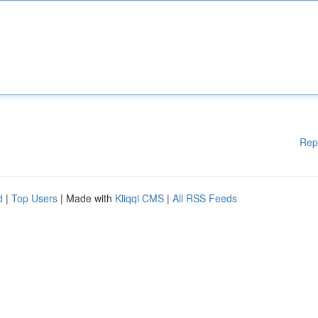
Rep
d
|
Top Users
| Made with
Kliqqi CMS
|
All RSS Feeds