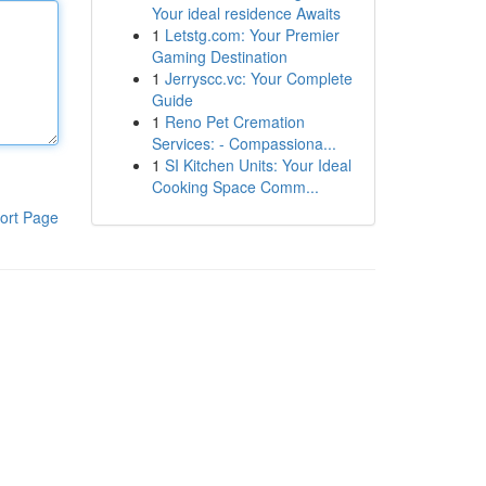
Your ideal residence Awaits
1
Letstg.com: Your Premier
Gaming Destination
1
Jerryscc.vc: Your Complete
Guide
1
Reno Pet Cremation
Services: - Compassiona...
1
SI Kitchen Units: Your Ideal
Cooking Space Comm...
ort Page