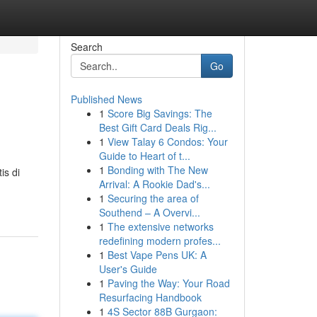
Search
Go
Published News
1
Score Big Savings: The
Best Gift Card Deals Rig...
1
View Talay 6 Condos: Your
Guide to Heart of t...
1
Bonding with The New
is di
Arrival: A Rookie Dad's...
1
Securing the area of
Southend – A Overvi...
1
The extensive networks
redefining modern profes...
1
Best Vape Pens UK: A
User's Guide
1
Paving the Way: Your Road
Resurfacing Handbook
1
4S Sector 88B Gurgaon: