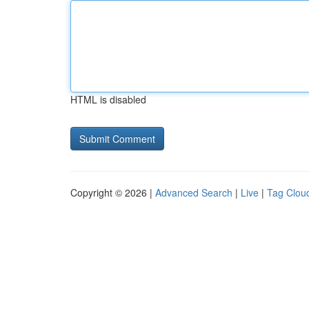
HTML is disabled
Copyright © 2026 |
Advanced Search
|
Live
|
Tag Clou