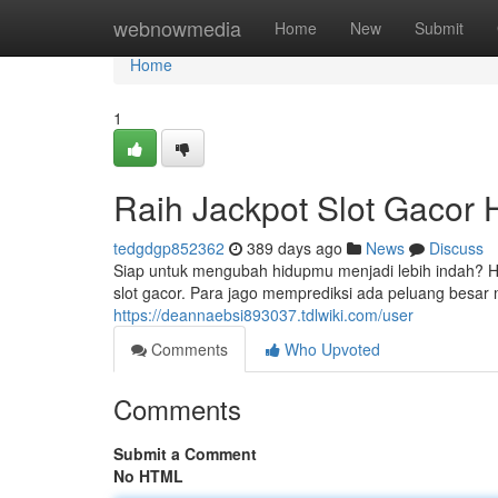
Home
webnowmedia
Home
New
Submit
Home
1
Raih Jackpot Slot Gacor Ha
tedgdgp852362
389 days ago
News
Discuss
Siap untuk mengubah hidupmu menjadi lebih indah? H
slot gacor. Para jago memprediksi ada peluang besar 
https://deannaebsi893037.tdlwiki.com/user
Comments
Who Upvoted
Comments
Submit a Comment
No HTML