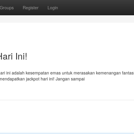
Groups
Register
Login
ri Ini!
ari ini adalah kesempatan emas untuk merasakan kemenangan fantast
mendapatkan jackpot hari ini! Jangan sampai