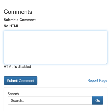
Comments
Submit a Comment
No HTML
HTML is disabled
Report Page
Search
Go