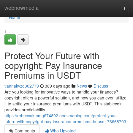
Home
webnowmedia
Togg
navi
Home
1
Protect Your Future with
copyright: Pay Insurance
Premiums in USDT
tiannakvzq302779
389 days ago
News
Discuss
Are you looking for innovative ways to handle your finances?
copyright offers a powerful solution, and now you can even utilize
it to settle your insurance premiums with USDT. This stablecoin
provides predictability
https://rebeccakmmg674892.onesmablog.com/protect-your-
future-with-copyright-pay-insurance-premiums-in-usdt-76668703
Comments
Who Upvoted