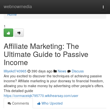
Home
webnowmedia
Togg
navi
Home
1
Affiliate Marketing: The
Ultimate Guide to Passive
Income
lilliyekd740965
390 days ago
News
Discuss
Are you excited to discover the techniques of achieving passive
income? Affiliate marketing is your doorway to financial freedom,
allowing you to make money by advertising other people's offers.
This detailed guide
https://cormaceiqk795770.wikihearsay.com/user
Comments
Who Upvoted