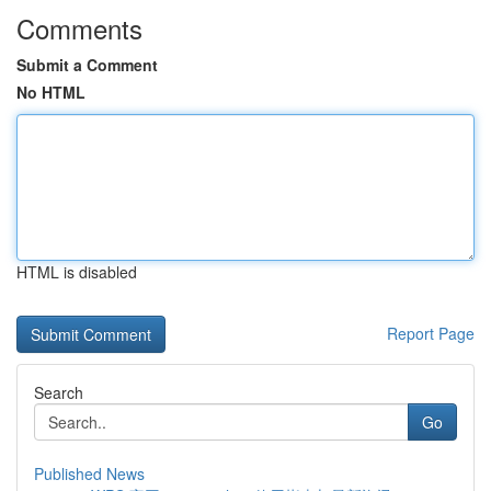
Comments
Submit a Comment
No HTML
HTML is disabled
Report Page
Search
Go
Published News