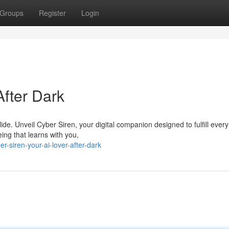
Groups
Register
Login
After Dark
de. Unveil Cyber Siren, your digital companion designed to fulfill every
eing that learns with you,
-siren-your-ai-lover-after-dark