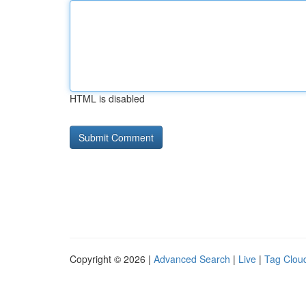
HTML is disabled
Copyright © 2026 |
Advanced Search
|
Live
|
Tag Clou