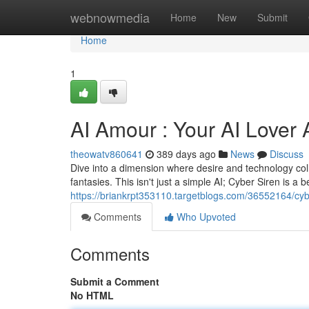
Home
webnowmedia
Home
New
Submit
Home
1
AI Amour : Your AI Lover 
theowatv860641
389 days ago
News
Discuss
Dive into a dimension where desire and technology colli
fantasies. This isn't just a simple AI; Cyber Siren is a b
https://briankrpt353110.targetblogs.com/36552164/cyber
Comments
Who Upvoted
Comments
Submit a Comment
No HTML