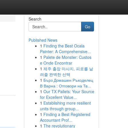
Search
Go
Published News
1
Finding the Best Ocala
Painter: A Comprehensive...
1
Palete de Monster: Custos
e Onde Encontrar
1
제주 출장 마사지, 피로를 날
려줄 완벽한 선택
1
Бърз Домашен Ръкоделец
В Варна : Отговори на Тв...
1
Our TX Pallets: Your Source
for Excellent Value...
1
Establishing more resilient
units through group...
1
Finding a Best Registered
Accountant Prof...
1
The revolutionary