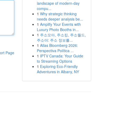
landscape of modern-day
compu...
1
Why strategic thinking
needs deeper analysis be...
1
Amplify Your Events with
Luxury Photo Booths in...
1
주소모아, 주소킹, 주소월드,
주소야: 주소 정보를...
1
Atlas Bloomberg 2026:
Perspectiva Política ...
ort Page
1
IPTV Canada: Your Guide
to Streaming Options
1
Exploring Eco-Friendly
Adventures in Albany, NY