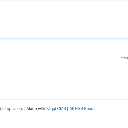
Rep
d
|
Top Users
| Made with
Kliqqi CMS
|
All RSS Feeds