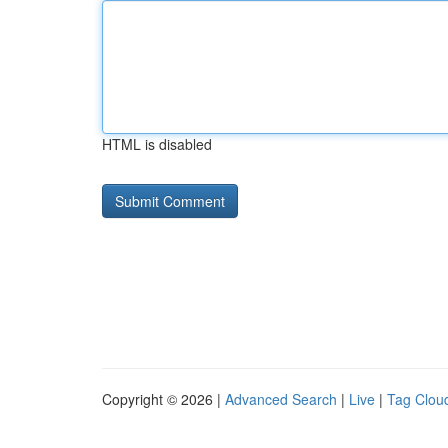
HTML is disabled
Copyright © 2026 |
Advanced Search
|
Live
|
Tag Clou