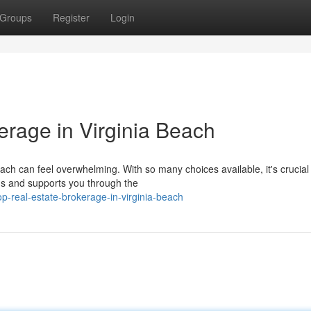
Groups
Register
Login
erage in Virginia Beach
each can feel overwhelming. With so many choices available, it's crucial
s and supports you through the
p-real-estate-brokerage-in-virginia-beach