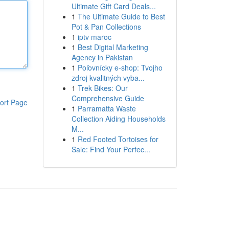
Ultimate Gift Card Deals...
1
The Ultimate Guide to Best
Pot & Pan Collections
1
iptv maroc
1
Best Digital Marketing
Agency in Pakistan
1
Poľovnícky e-shop: Tvojho
zdroj kvalitných vyba...
1
Trek Bikes: Our
Comprehensive Guide
ort Page
1
Parramatta Waste
Collection Aiding Households
M...
1
Red Footed Tortoises for
Sale: Find Your Perfec...