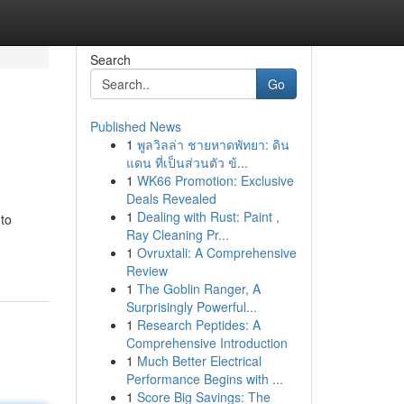
Search
Go
Published News
1
พูลวิลล่า ชายหาดพัทยา: ดิน
แดน ที่เป็นส่วนตัว ข้...
1
WK66 Promotion: Exclusive
Deals Revealed
1
Dealing with Rust: Paint ,
 to
Ray Cleaning Pr...
1
Ovruxtali: A Comprehensive
Review
1
The Goblin Ranger, A
Surprisingly Powerful...
1
Research Peptides: A
Comprehensive Introduction
1
Much Better Electrical
Performance Begins with ...
1
Score Big Savings: The