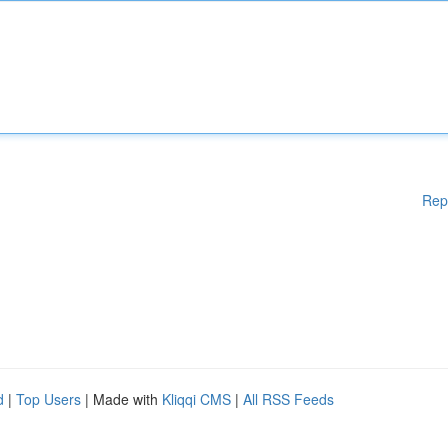
Rep
d
|
Top Users
| Made with
Kliqqi CMS
|
All RSS Feeds