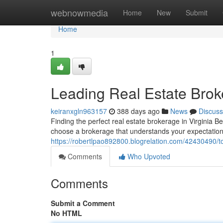
Home
webnowmedia
Home
New
Submit
Home
1
Leading Real Estate Brok
keiranxgln963157
388 days ago
News
Discuss
Finding the perfect real estate brokerage in Virginia B
choose a brokerage that understands your expectation
https://robertlpao892800.blogrelation.com/42430490/to
Comments
Who Upvoted
Comments
Submit a Comment
No HTML