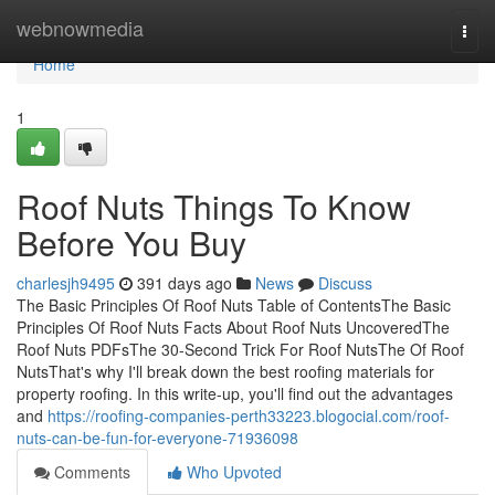
Home
webnowmedia
Togg
navi
Home
1
Roof Nuts Things To Know
Before You Buy
charlesjh9495
391 days ago
News
Discuss
The Basic Principles Of Roof Nuts Table of ContentsThe Basic
Principles Of Roof Nuts Facts About Roof Nuts UncoveredThe
Roof Nuts PDFsThe 30-Second Trick For Roof NutsThe Of Roof
NutsThat's why I'll break down the best roofing materials for
property roofing. In this write-up, you'll find out the advantages
and
https://roofing-companies-perth33223.blogocial.com/roof-
nuts-can-be-fun-for-everyone-71936098
Comments
Who Upvoted