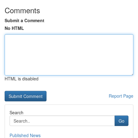
Comments
Submit a Comment
No HTML
HTML is disabled
Report Page
Search
Go
Published News