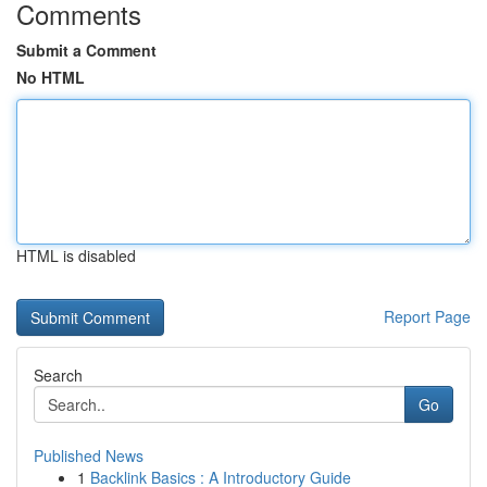
Comments
Submit a Comment
No HTML
HTML is disabled
Report Page
Search
Go
Published News
1
Backlink Basics : A Introductory Guide