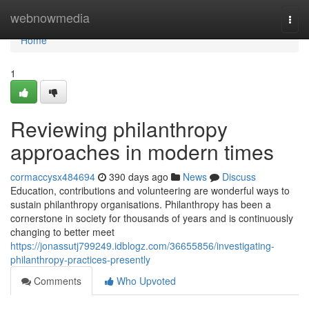
Home
webnowmedia
Togg
navi
Home
1
Reviewing philanthropy
approaches in modern times
cormaccysx484694
390 days ago
News
Discuss
Education, contributions and volunteering are wonderful ways to
sustain philanthropy organisations. Philanthropy has been a
cornerstone in society for thousands of years and is continuously
changing to better meet
https://jonassutj799249.idblogz.com/36655856/investigating-
philanthropy-practices-presently
Comments
Who Upvoted