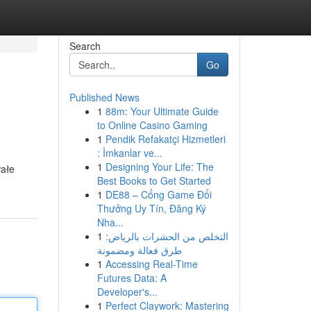
Search
Go
Published News
1
88m: Your Ultimate Guide
to Online Casino Gaming
1
Pendik Refakatçi Hizmetleri
: İmkanlar ve...
1
Designing Your Life: The
wałe
Best Books to Get Started
1
DE88 – Cổng Game Đổi
Thưởng Uy Tín, Đăng Ký
Nha...
1
التخلص من الحشرات بالرياض:
طرق فعالة ومضمونة
1
Accessing Real-Time
Futures Data: A
Developer's...
1
Perfect Claywork: Mastering