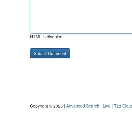
HTML is disabled
Copyright © 2026 |
Advanced Search
|
Live
|
Tag Clou