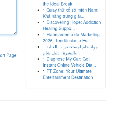
the Ideal Break
1
Quay thử xổ số miền Nam:
Khả năng trúng giải...
1
Discovering Hope: Addiction
Healing Suppo...
1
Planejamento de Marketing
2026: Tendências e Es...
1
مواد خام لمستحضرات العناية
بالبشرة : دليل شام...
ort Page
1
Diagnose My Car: Get
Instant Online Vehicle Dia...
1
PT Zone: Your Ultimate
Entertainment Destination