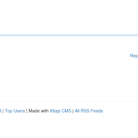
Rep
d
|
Top Users
| Made with
Kliqqi CMS
|
All RSS Feeds