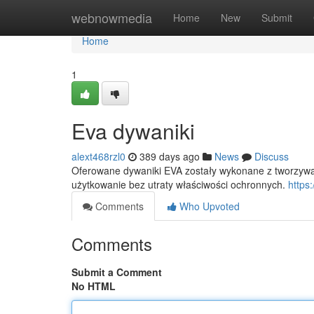
Home
webnowmedia
Home
New
Submit
Home
1
Eva dywaniki
alext468rzl0
389 days ago
News
Discuss
Oferowane dywaniki EVA zostały wykonane z tworzywa 
użytkowanie bez utraty właściwości ochronnych.
https
Comments
Who Upvoted
Comments
Submit a Comment
No HTML