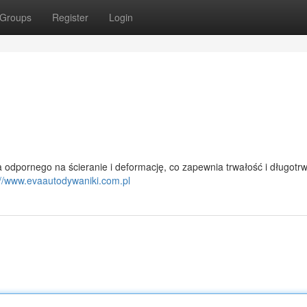
Groups
Register
Login
odpornego na ścieranie i deformację, co zapewnia trwałość i długotr
://www.evaautodywaniki.com.pl