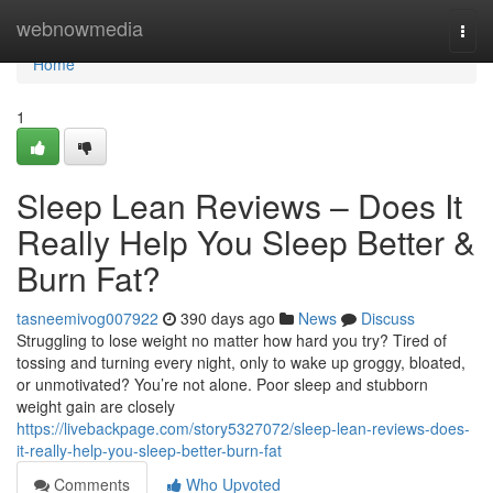
Home
webnowmedia
Togg
navi
Home
1
Sleep Lean Reviews – Does It
Really Help You Sleep Better &
Burn Fat?
tasneemivog007922
390 days ago
News
Discuss
Struggling to lose weight no matter how hard you try? Tired of
tossing and turning every night, only to wake up groggy, bloated,
or unmotivated? You’re not alone. Poor sleep and stubborn
weight gain are closely
https://livebackpage.com/story5327072/sleep-lean-reviews-does-
it-really-help-you-sleep-better-burn-fat
Comments
Who Upvoted