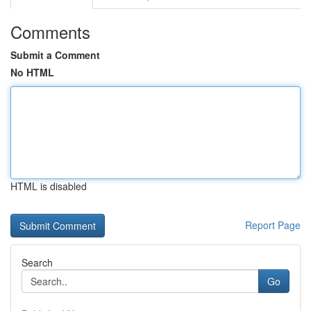
Comments
Submit a Comment
No HTML
HTML is disabled
Report Page
Search
Go