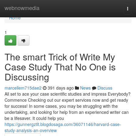
Home
webnowmedia
Togg
navi
Home
1
The smart Trick of Write My
Case Study That No One is
Discussing
marcellem715dae2
391 days ago
News
Discuss
All set to ace your case scientific studies and impress Everybody?
Commence Checking out our expert services now and get ready
for success! In some cases, you may be struggling with the
undertaking, and looking for help from an experienced writer can
be a lifesaver. It could help you
https://gunnergztlt.blogdosaga.com/36071146/harvard-case-
study-analysis-an-overview