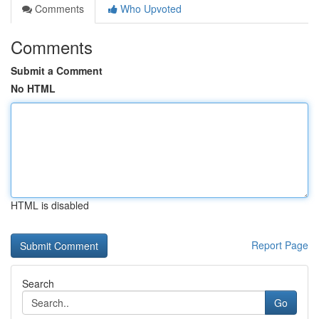
Comments
Who Upvoted
Comments
Submit a Comment
No HTML
HTML is disabled
Report Page
Search
Go