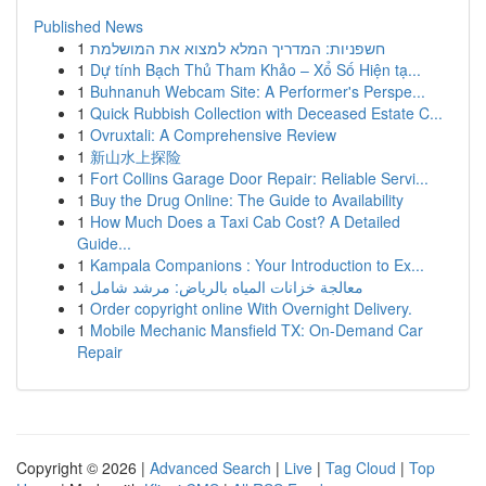
Published News
1
חשפניות: המדריך המלא למצוא את המושלמת
1
Dự tính Bạch Thủ Tham Khảo – Xổ Số Hiện tạ...
1
Buhnanuh Webcam Site: A Performer's Perspe...
1
Quick Rubbish Collection with Deceased Estate C...
1
Ovruxtali: A Comprehensive Review
1
新山水上探险
1
Fort Collins Garage Door Repair: Reliable Servi...
1
Buy the Drug Online: The Guide to Availability
1
How Much Does a Taxi Cab Cost? A Detailed
Guide...
1
Kampala Companions : Your Introduction to Ex...
1
معالجة خزانات المياه بالرياض: مرشد شامل
1
Order copyright online With Overnight Delivery.
1
Mobile Mechanic Mansfield TX: On-Demand Car
Repair
Copyright © 2026 |
Advanced Search
|
Live
|
Tag Cloud
|
Top