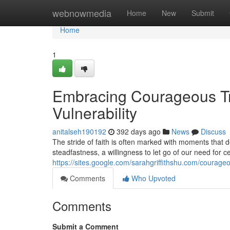
Home
webnowmedia
Home
New
Submit
Home
1
Embracing Courageous Tru
Vulnerability
anitalseh190192
392 days ago
News
Discuss
The stride of faith is often marked with moments that 
steadfastness, a willingness to let go of our need for 
https://sites.google.com/sarahgriffithshu.com/courageo
Comments
Who Upvoted
Comments
Submit a Comment