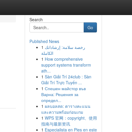
Search
Go
Published News
1
رخصة سلامة: إرشاداتك
الكاملة
1
How comprehensive
support systems transform
ath...
1
Sàn Giải Trí 24club : Sàn
Giải Trí Trực Tuyến ...
1
Спешен майстор във
Варна: Решения за
определ...
1
ผลบอลสด: ตารางคะแนน
และความพร้อมก่อนเกม
1
WPS 官网：copyright、使用
指南与最新资讯
1
Especialista en Pies en este