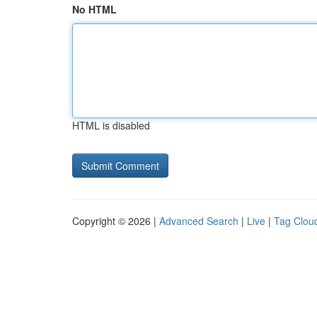
No HTML
HTML is disabled
Copyright © 2026 |
Advanced Search
|
Live
|
Tag Clou