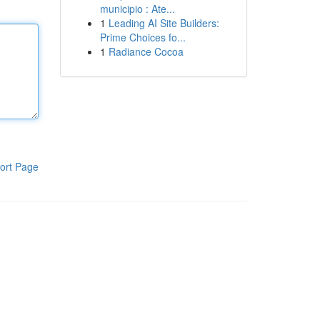
municipio : Ate...
1
Leading AI Site Builders:
Prime Choices fo...
1
Radiance Cocoa
ort Page