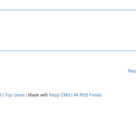
Rep
d
|
Top Users
| Made with
Kliqqi CMS
|
All RSS Feeds