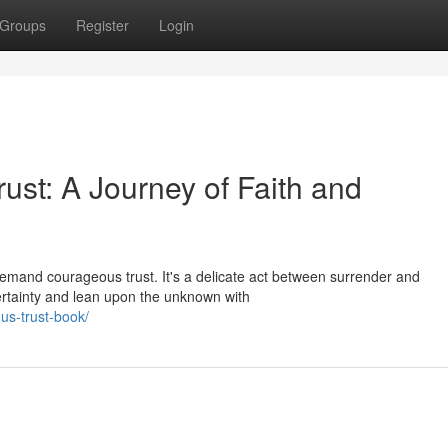
Groups
Register
Login
st: A Journey of Faith and
demand courageous trust. It's a delicate act between surrender and
certainty and lean upon the unknown with
us-trust-book/