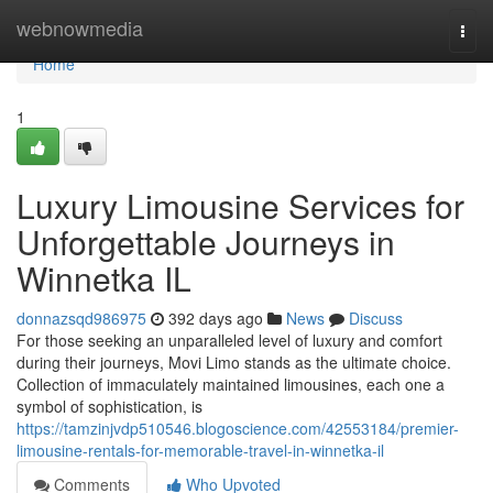
Home
webnowmedia
Togg
navi
Home
1
Luxury Limousine Services for
Unforgettable Journeys in
Winnetka IL
donnazsqd986975
392 days ago
News
Discuss
For those seeking an unparalleled level of luxury and comfort
during their journeys, Movi Limo stands as the ultimate choice.
Collection of immaculately maintained limousines, each one a
symbol of sophistication, is
https://tamzinjvdp510546.blogoscience.com/42553184/premier-
limousine-rentals-for-memorable-travel-in-winnetka-il
Comments
Who Upvoted