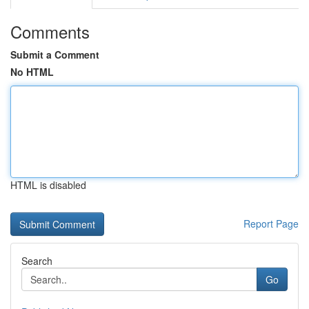
Comments
Submit a Comment
No HTML
HTML is disabled
Report Page
Search
Go