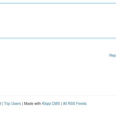
Rep
d
|
Top Users
| Made with
Kliqqi CMS
|
All RSS Feeds