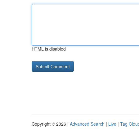
HTML is disabled
Copyright © 2026 |
Advanced Search
|
Live
|
Tag Clou