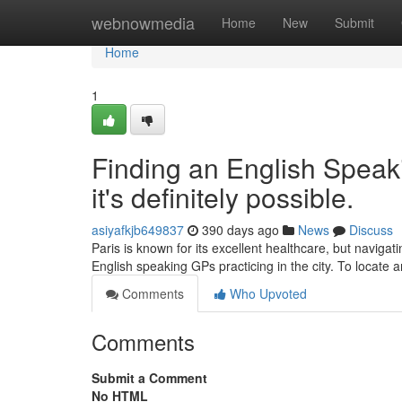
Home
webnowmedia
Home
New
Submit
Home
1
Finding an English Speaki
it's definitely possible.
asiyafkjb649837
390 days ago
News
Discuss
Paris is known for its excellent healthcare, but navigat
English speaking GPs practicing in the city. To locate
Comments
Who Upvoted
Comments
Submit a Comment
No HTML