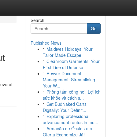
Search
Go
Published News
1
Maldives Holidays: Your
ut
Tailor-Made Escape
1
Cleanroom Garments: Your
First Line of Defense
1
Revver Document
Management: Streamlining
several
Your W...
1
Phòng tắm xông hơi: Lợi ích
sức khỏe và cách s...
1
Get BudNaked Carts
Digitally: Your Definit...
1
Exploring professional
advancement routes in mo...
1
Armação de Óculos em
Oferta Economize Já!