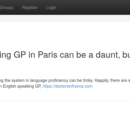
Groups
Register
Login
ng GP in Paris can be a daunt, b
ing the system in language proficiency can be tricky. Happily, there are 
 an English speaking GP,
https://doctorsinfrance.com