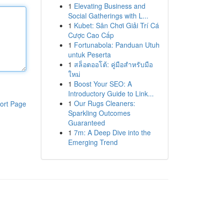
1
Elevating Business and
Social Gatherings with L...
1
Kubet: Sân Chơi Giải Trí Cá
Cược Cao Cấp
1
Fortunabola: Panduan Utuh
untuk Peserta
1
สล็อตออโต้: คู่มือสำหรับมือ
ใหม่
1
Boost Your SEO: A
Introductory Guide to Link...
1
Our Rugs Cleaners:
ort Page
Sparkling Outcomes
Guaranteed
1
7m: A Deep Dive into the
Emerging Trend