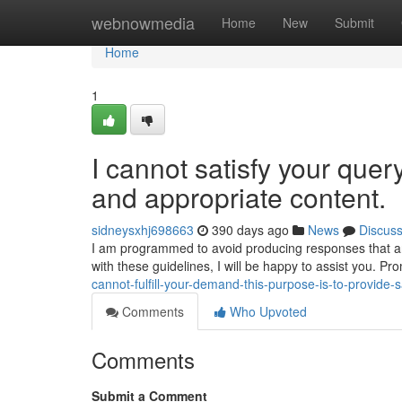
Home
webnowmedia
Home
New
Submit
Home
1
I cannot satisfy your quer
and appropriate content.
sidneysxhj698663
390 days ago
News
Discus
I am programmed to avoid producing responses that are 
with these guidelines, I will be happy to assist you. P
cannot-fulfill-your-demand-this-purpose-is-to-provide-
Comments
Who Upvoted
Comments
Submit a Comment