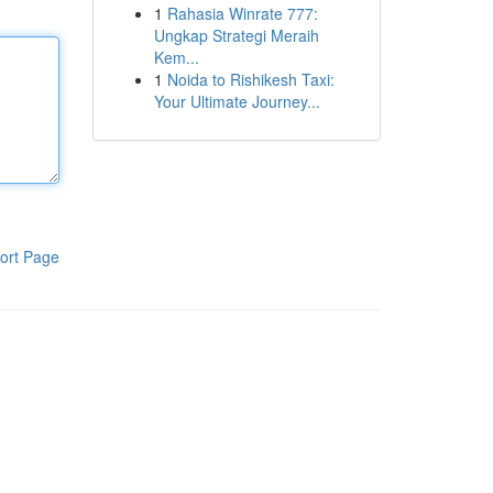
1
Rahasia Winrate 777:
Ungkap Strategi Meraih
Kem...
1
Noida to Rishikesh Taxi:
Your Ultimate Journey...
ort Page