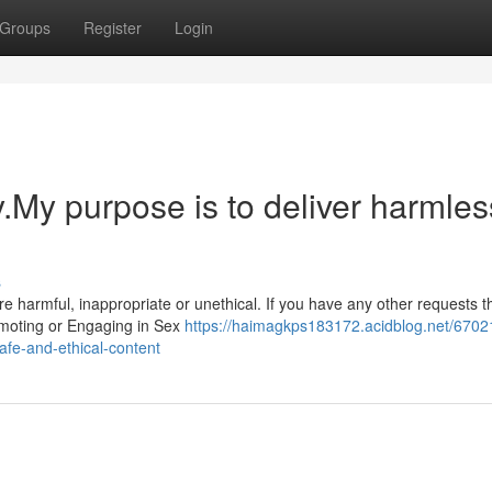
Groups
Register
Login
y.My purpose is to deliver harmles
s
harmful, inappropriate or unethical. If you have any other requests th
romoting or Engaging in Sex
https://haimagkps183172.acidblog.net/6702
safe-and-ethical-content