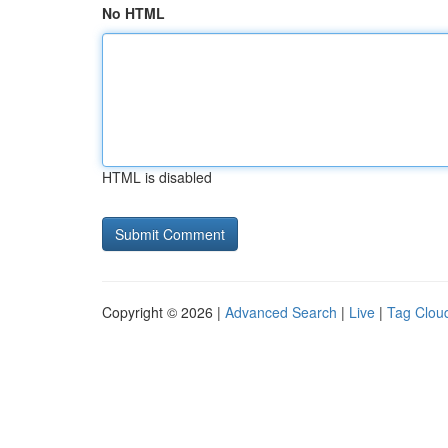
No HTML
HTML is disabled
Copyright © 2026 |
Advanced Search
|
Live
|
Tag Clou