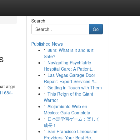
Search
Go
Published News
1
88m: What is it and is it
s
Safe?
1
Navigating Psychiatric
Hospital Care: A Patient...
1
Las Vegas Garage Door
Repair: Expert Services Y...
at align
1
Getting in Touch with Them
1168/i-
1
This Reign of the Giant
Warrior
1
Alojamiento Web en
México: Guía Completa
1
日本語学習ゲーム：楽しく
成長！
1
San Francisco Limousine
Providers: Your Best Re...