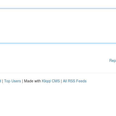
Rep
d
|
Top Users
| Made with
Kliqqi CMS
|
All RSS Feeds