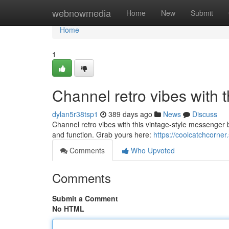
Home
webnowmedia
Home
New
Submit
Home
1
Channel retro vibes with 
dylan5r38tsp1
389 days ago
News
Discuss
Channel retro vibes with this vintage-style messenger b
and function. Grab yours here:
https://coolcatchcorne
Comments
Who Upvoted
Comments
Submit a Comment
No HTML