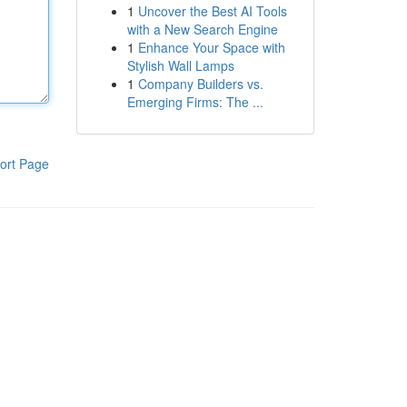
1
Uncover the Best AI Tools
with a New Search Engine
1
Enhance Your Space with
Stylish Wall Lamps
1
Company Builders vs.
Emerging Firms: The ...
ort Page