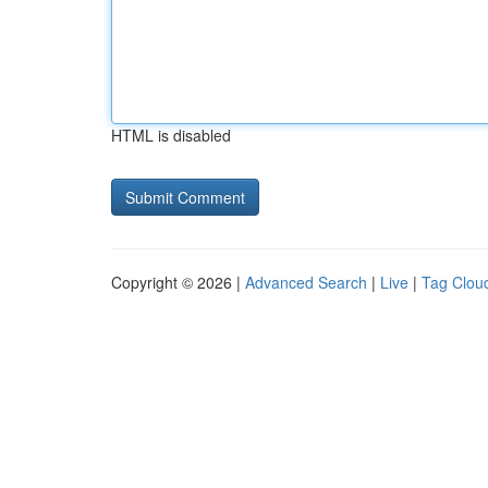
HTML is disabled
Copyright © 2026 |
Advanced Search
|
Live
|
Tag Clou