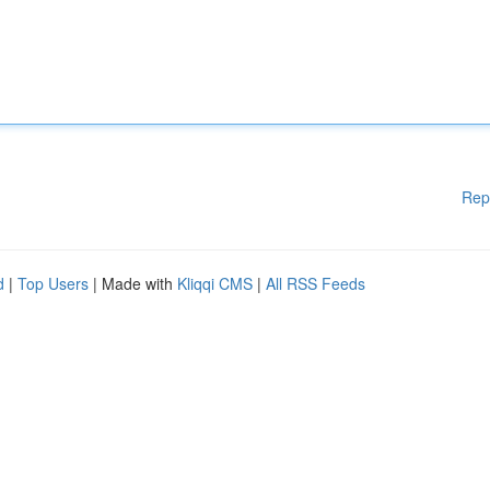
Rep
d
|
Top Users
| Made with
Kliqqi CMS
|
All RSS Feeds