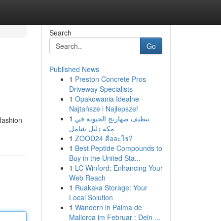
Search
Go
Published News
1
Preston Concrete Pros
Driveway Specialists
1
Opakowania Idealne -
Najtańsze i Najlepsze!
1
تنظيف صهاريج الحيوية في
 fashion
مكة دليل شامل
1
ZOOD24 คืออะไร?
1
Best Peptide Compounds to
Buy in the United Sta...
1
LC Winford: Enhancing Your
Web Reach
1
Ruakaka Storage: Your
Local Solution
1
Wandern in Palma de
Mallorca im Februar : Dein ...