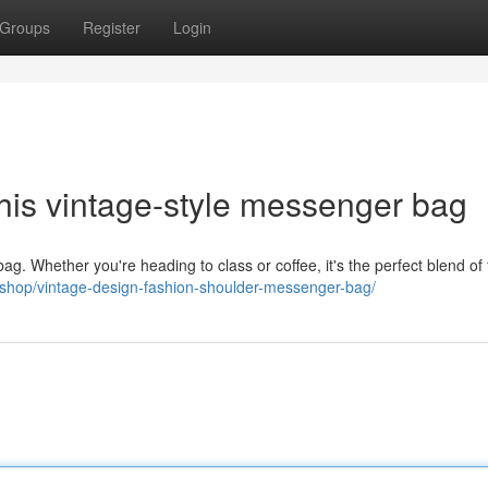
Groups
Register
Login
this vintage-style messenger bag
ag. Whether you're heading to class or coffee, it's the perfect blend of
r.shop/vintage-design-fashion-shoulder-messenger-bag/