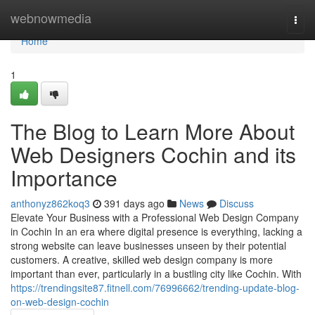
Home
webnowmedia
Togg
navi
Home
1
The Blog to Learn More About
Web Designers Cochin and its
Importance
anthonyz862koq3
391 days ago
News
Discuss
Elevate Your Business with a Professional Web Design Company
in Cochin In an era where digital presence is everything, lacking a
strong website can leave businesses unseen by their potential
customers. A creative, skilled web design company is more
important than ever, particularly in a bustling city like Cochin. With
https://trendingsite87.fitnell.com/76996662/trending-update-blog-
on-web-design-cochin