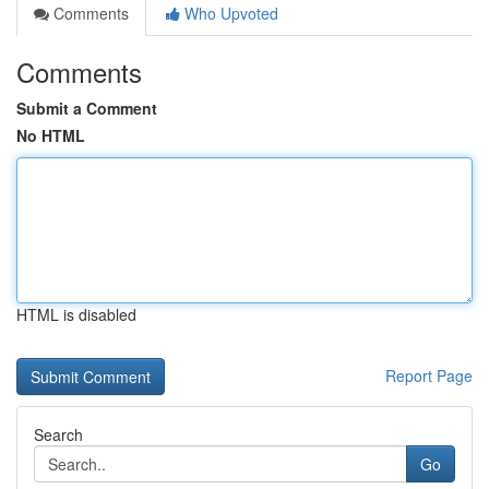
Comments
Who Upvoted
Comments
Submit a Comment
No HTML
HTML is disabled
Report Page
Search
Go