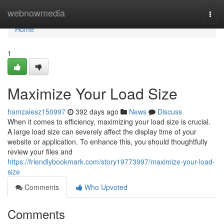
Home
webnowmedia
Togg
navi
Home
1
Maximize Your Load Size
hamzaiesz150997
392 days ago
News
Discuss
When it comes to efficiency, maximizing your load size is crucial.
A large load size can severely affect the display time of your
website or application. To enhance this, you should thoughtfully
review your files and
https://friendlybookmark.com/story19773997/maximize-your-load-
size
Comments
Who Upvoted
Comments