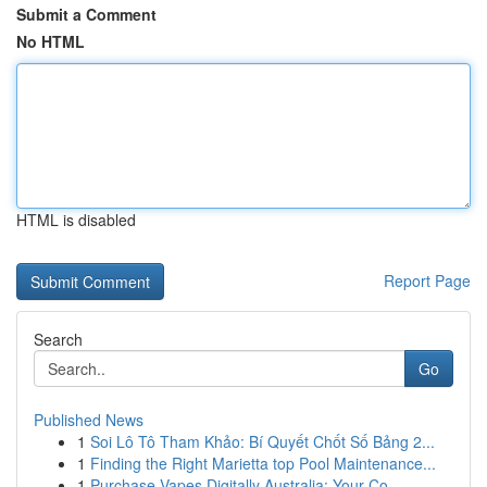
Submit a Comment
No HTML
HTML is disabled
Report Page
Search
Go
Published News
1
Soi Lô Tô Tham Khảo: Bí Quyết Chốt Số Bảng 2...
1
Finding the Right Marietta top Pool Maintenance...
1
Purchase Vapes Digitally Australia: Your Co...