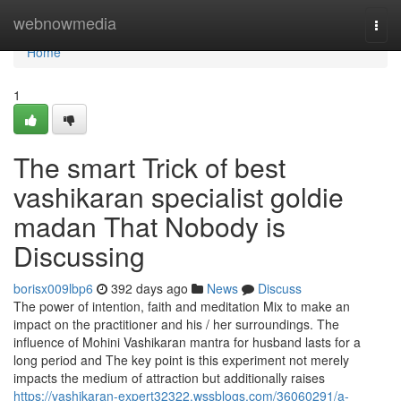
Home
webnowmedia
Togg
navi
Home
1
The smart Trick of best
vashikaran specialist goldie
madan That Nobody is
Discussing
borisx009lbp6
392 days ago
News
Discuss
The power of intention, faith and meditation Mix to make an
impact on the practitioner and his / her surroundings. The
influence of Mohini Vashikaran mantra for husband lasts for a
long period and The key point is this experiment not merely
impacts the medium of attraction but additionally raises
https://vashikaran-expert32322.wssblogs.com/36060291/a-