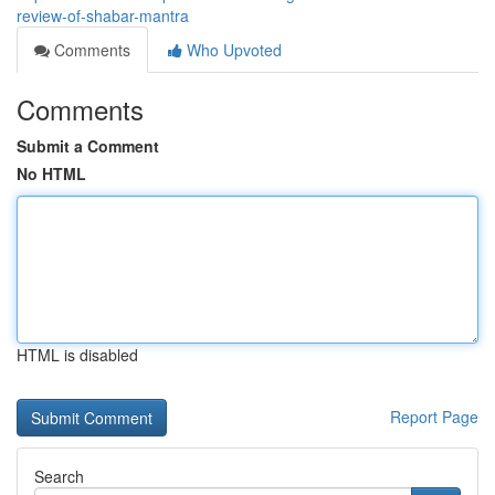
review-of-shabar-mantra
Comments
Who Upvoted
Comments
Submit a Comment
No HTML
HTML is disabled
Report Page
Search