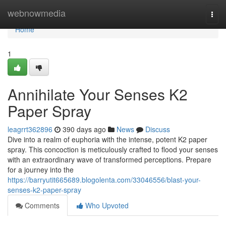
Home
webnowmedia
Togg
navi
Home
1
Annihilate Your Senses K2
Paper Spray
leagrrt362896
390 days ago
News
Discuss
Dive into a realm of euphoria with the intense, potent K2 paper
spray. This concoction is meticulously crafted to flood your senses
with an extraordinary wave of transformed perceptions. Prepare
for a journey into the
https://barryutit665689.blogolenta.com/33046556/blast-your-
senses-k2-paper-spray
Comments
Who Upvoted