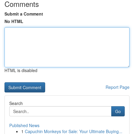
Comments
Submit a Comment
No HTML
HTML is disabled
Report Page
Search
Go
Published News
1
Capuchin Monkeys for Sale: Your Ultimate Buying...