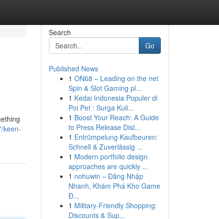
Search
Go
Published News
1
ON68 – Leading on the net
Spin & Slot Gaming pl...
1
Kedai Indonesia Populer di
Poi Pet : Surga Kuli...
1
Boost Your Reach: A Guide
mething
to Press Release Dist...
7/keen-
1
Entrümpelung Kaufbeuren:
Schnell & Zuverlässig ...
1
Modern portfolio design
approaches are quickly ...
1
nohuwin – Đăng Nhập
Nhanh, Khám Phá Kho Game
Đ...
1
Military-Friendly Shopping:
Discounts & Sup...