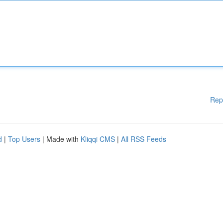
Rep
d
|
Top Users
| Made with
Kliqqi CMS
|
All RSS Feeds