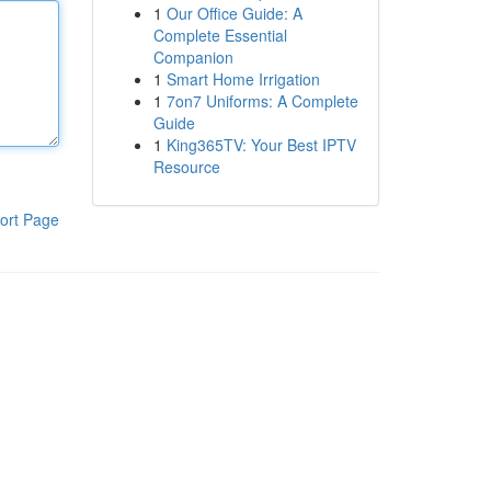
1
Our Office Guide: A
Complete Essential
Companion
1
Smart Home Irrigation
1
7on7 Uniforms: A Complete
Guide
1
King365TV: Your Best IPTV
Resource
ort Page