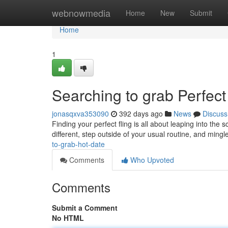
Home
webnowmedia
Home
New
Submit
Home
1
Searching to grab Perfect
jonasqxva353090
392 days ago
News
Discuss
Finding your perfect fling is all about leaping into the
different, step outside of your usual routine, and mingl
to-grab-hot-date
Comments
Who Upvoted
Comments
Submit a Comment
No HTML