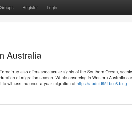
Groups
Register
Login
 Australia
Torndirrup also offers spectacular sights of the Southern Ocean, scenic 
e duration of migration season. Whale observing in Western Australia ca
ct to witness the once-a-year migration of
https://abduld951bcc6.blog-