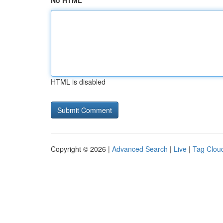
No HTML
HTML is disabled
Copyright © 2026 |
Advanced Search
|
Live
|
Tag Clou