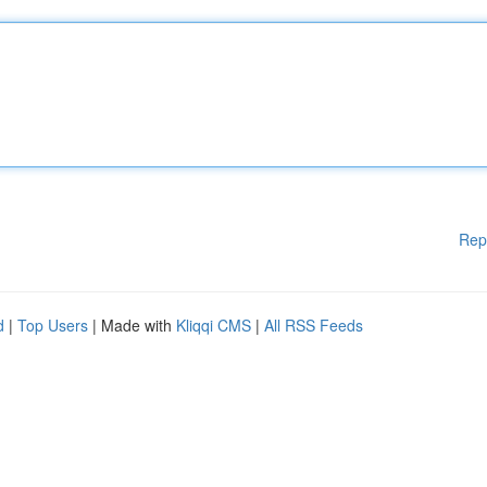
Rep
d
|
Top Users
| Made with
Kliqqi CMS
|
All RSS Feeds