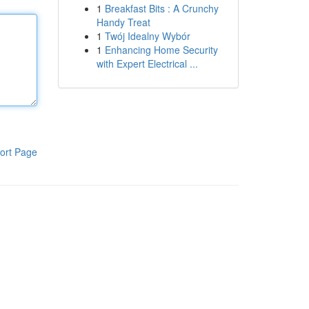
1
Breakfast Bits : A Crunchy
Handy Treat
1
Twój Idealny Wybór
1
Enhancing Home Security
with Expert Electrical ...
ort Page