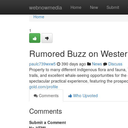
Home
webnowmedia
Home
New
Submit
Home
1
Rumored Buzz on Western
paulc739wxw5
390 days ago
News
Discuss
Property to many different indigenous flora and fauna, 
trails, and excellent whale-seeing opportunities for th
spectacular practical experience, featuring the prospe
gold.com/profile
Comments
Who Upvoted
Comments
Submit a Comment