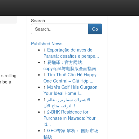
Search
Go
Published News
1
Exportação de aves do
Paraná: desafios e perspe...
1
易翻译：官方网站、
copyright与电脑版全面指南
1
Tìm Thuê Căn Hộ Happy
strolling
One Central – Giá Hợp ...
n be a
1
M3M's Golf Hills Gurgaon:
Your Ideal Home I...
1
الاشتراك سمارترز: عالم
الترفيه متاح الآن !
1
2-BHK Residence for
Purchase in Nawada: Your
Id...
1
GEO专家 解析： 国际市场
秘诀