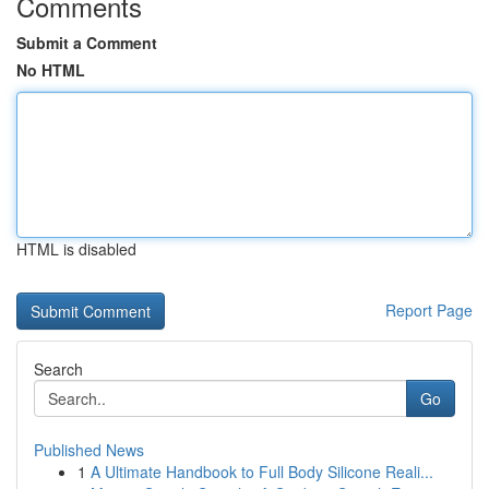
Comments
Submit a Comment
No HTML
HTML is disabled
Report Page
Search
Go
Published News
1
A Ultimate Handbook to Full Body Silicone Reali...