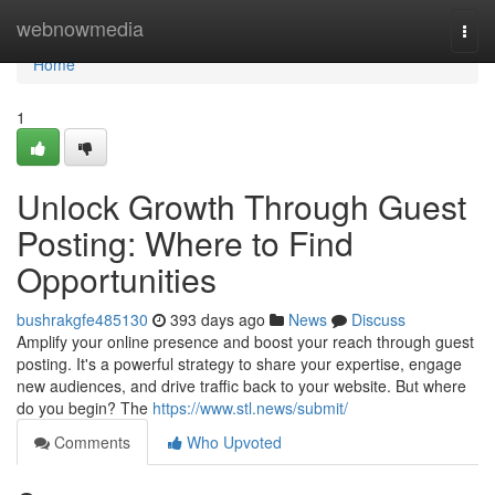
Home
webnowmedia
Togg
navi
Home
1
Unlock Growth Through Guest
Posting: Where to Find
Opportunities
bushrakgfe485130
393 days ago
News
Discuss
Amplify your online presence and boost your reach through guest
posting. It's a powerful strategy to share your expertise, engage
new audiences, and drive traffic back to your website. But where
do you begin? The
https://www.stl.news/submit/
Comments
Who Upvoted