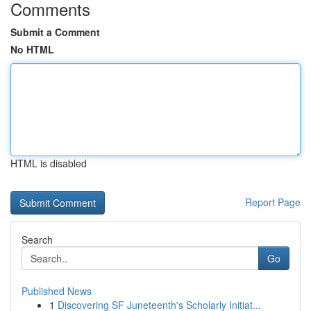
Comments
Submit a Comment
No HTML
HTML is disabled
Report Page
Search
Go
Published News
1
Discovering SF Juneteenth's Scholarly Initiat...