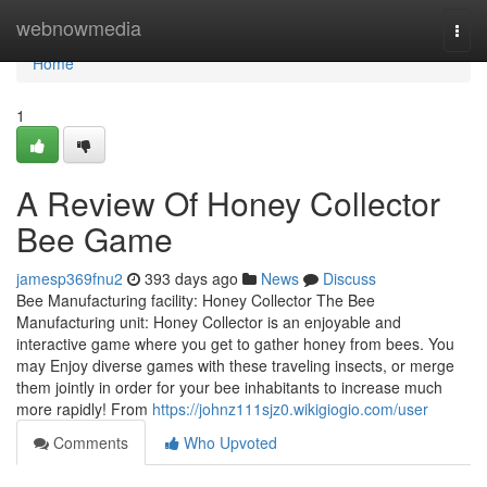
Home
webnowmedia
Togg
navi
Home
1
A Review Of Honey Collector
Bee Game
jamesp369fnu2
393 days ago
News
Discuss
Bee Manufacturing facility: Honey Collector The Bee
Manufacturing unit: Honey Collector is an enjoyable and
interactive game where you get to gather honey from bees. You
may Enjoy diverse games with these traveling insects, or merge
them jointly in order for your bee inhabitants to increase much
more rapidly! From
https://johnz111sjz0.wikigiogio.com/user
Comments
Who Upvoted