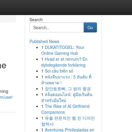
Search
Go
Published News
1
DUKATITOGEL: Your
Online Gaming Hub
1
Hvad er et renrum? En
ne
dybdegående forklaring
1
Soi cầu biên số
1
หนังจีนมาแรง : 5 อันดับ ที่
ห้ามพลาด !
1
장안동호빠, 그 밤의 풍경
aming
1
สล็อตออนไลน์: คู่มือเริ่มต้น
om/user
สำหรับมือใหม่
1
The Rise of AI Girlfriend
Companions
1
유월 전문적인 웹 진 디자인
협력사
1
Aventuras Privilegiadas en