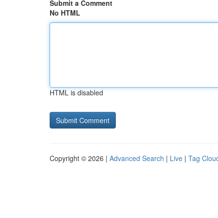
Submit a Comment
No HTML
HTML is disabled
Copyright © 2026 |
Advanced Search
|
Live
|
Tag Clou