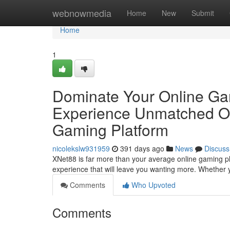
Home
webnowmedia
Home
New
Submit
Home
1
Dominate Your Online Gam
Experience Unmatched On
Gaming Platform
nicolekslw931959
391 days ago
News
Discuss
XNet88 is far more than your average online gaming pla
experience that will leave you wanting more. Whether 
Comments
Who Upvoted
Comments