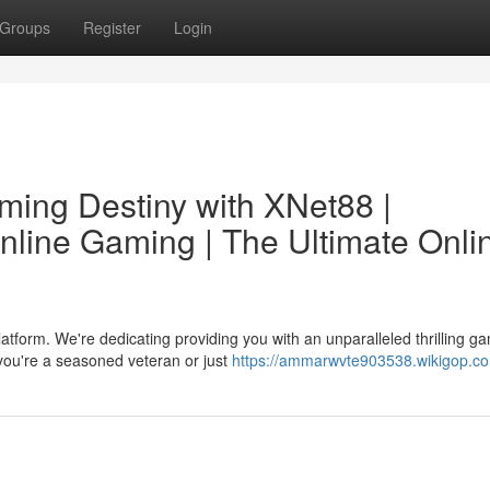
Groups
Register
Login
ing Destiny with XNet88 |
line Gaming | The Ultimate Onli
tform. We're dedicating providing you with an unparalleled thrilling g
you're a seasoned veteran or just
https://ammarwvte903538.wikigop.c