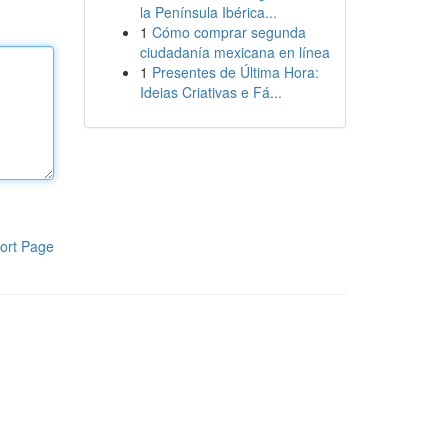
la Península Ibérica...
1
Cómo comprar segunda
ciudadanía mexicana en línea
1
Presentes de Última Hora:
Ideias Criativas e Fá...
ort Page