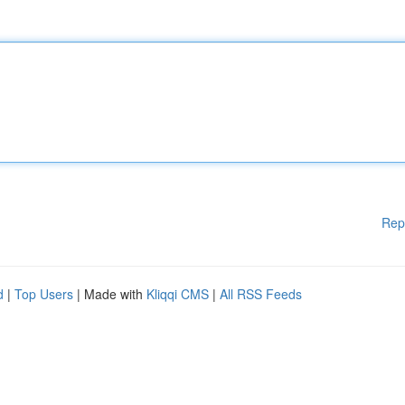
Rep
d
|
Top Users
| Made with
Kliqqi CMS
|
All RSS Feeds