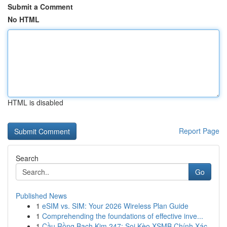
Submit a Comment
No HTML
HTML is disabled
Report Page
Search
Go
Published News
1
eSIM vs. SIM: Your 2026 Wireless Plan Guide
1
Comprehending the foundations of effective inve...
1
Cầu Rồng Bạch Kim 247: Soi Kèo XSMB Chính Xác