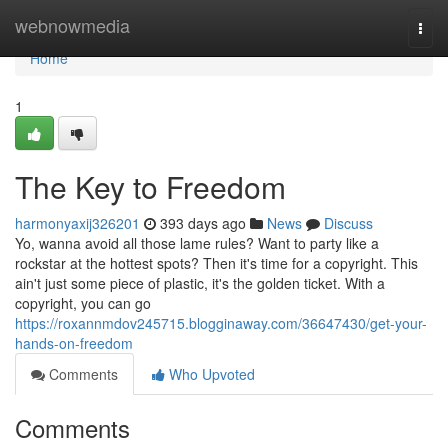
Home
webnowmedia
Togg
navi
Home
1
The Key to Freedom
harmonyaxij326201
393 days ago
News
Discuss
Yo, wanna avoid all those lame rules? Want to party like a
rockstar at the hottest spots? Then it's time for a copyright. This
ain't just some piece of plastic, it's the golden ticket. With a
copyright, you can go
https://roxannmdov245715.blogginaway.com/36647430/get-your-
hands-on-freedom
Comments
Who Upvoted
Comments