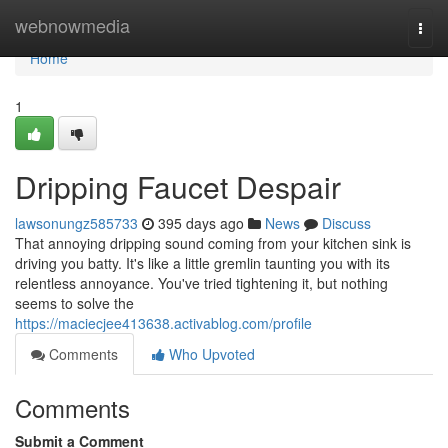
Home
webnowmedia
Togg
navi
Home
1
Dripping Faucet Despair
lawsonungz585733
395 days ago
News
Discuss
That annoying dripping sound coming from your kitchen sink is
driving you batty. It's like a little gremlin taunting you with its
relentless annoyance. You've tried tightening it, but nothing
seems to solve the
https://maciecjee413638.activablog.com/profile
Comments
Who Upvoted
Comments
Submit a Comment