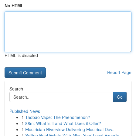
No HTML
HTML is disabled
Report Page
Search
Go
Published News
1
Taobao Vape: The Phenomenon?
1
88m: What is it and What Does it Offer?
1
Electrician Riverview Delivering Electrical Dev...
1
Selling Real Estate With Allen Your Local Experts