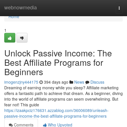
Home
webnowmedia
Togg
navi
Home
1
Unlock Passive Income: The
Best Affiliate Programs for
Beginners
imogenzjny444175
394 days ago
News
Discuss
Dreaming of earning money while you sleep? Affiliate marketing
offers a fantastic path to achieve that dream. As a beginner, diving
into the world of affiliate programs can seem overwhelming. But
fear not! This guide
https://izaakpciz176631.azzablog.com/36006089/unleash-
passive-income-the-best-affiliate-programs-for-beginners
Comments
Who Upvoted