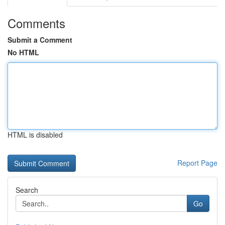
Comments
Submit a Comment
No HTML
HTML is disabled
Report Page
Search
Go