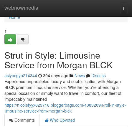
Home
webnowmedia
Togg
navi
Home
1
Strut in Style: Limousine
Service from Morgan BLCK
asiyacgyp214344
394 days ago
News
Discuss
Experience unparalleled luxury and sophistication with Morgan
BLCK premium limousine service. Whether you're attending a
special occasion or simply want to travel in comfort, our fleet of
impeccably maintained
https://nicolefyyx623716.bloggerbags.com/40832094/roll-in-style-
limousine-service-from-morgan-blck
Comments
Who Upvoted