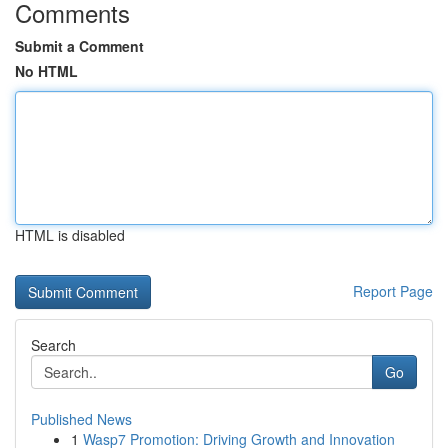
Comments
Submit a Comment
No HTML
HTML is disabled
Report Page
Search
Go
Published News
1
Wasp7 Promotion: Driving Growth and Innovation