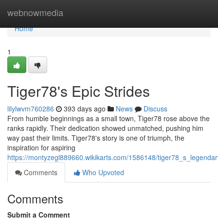
Home
webnowmedia
Home
1
Tiger78's Epic Strides
lilylwvm760286
393 days ago
News
Discuss
From humble beginnings as a small town, Tiger78 rose above the
ranks rapidly. Their dedication showed unmatched, pushing him
way past their limits. Tiger78's story is one of triumph, the
inspiration for aspiring
https://montyzegl889660.wikikarts.com/1586148/tiger78_s_legendar
Comments
Who Upvoted
Comments
Submit a Comment