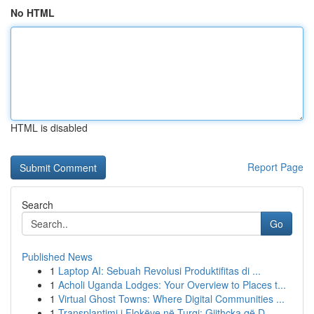
No HTML
HTML is disabled
Report Page
Search
Go
Published News
1
Laptop AI: Sebuah Revolusi Produktifitas di ...
1
Acholi Uganda Lodges: Your Overview to Places t...
1
Virtual Ghost Towns: Where Digital Communities ...
1
Transplantimi i Flokëve në Turqi: Gjithçka që D...