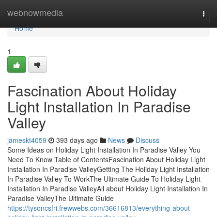
Home
webnowmedia
Togg
navi
Home
1
Fascination About Holiday
Light Installation In Paradise
Valley
jameskt4059
393 days ago
News
Discuss
Some Ideas on Holiday Light Installation In Paradise Valley You
Need To Know Table of ContentsFascination About Holiday Light
Installation In Paradise ValleyGetting The Holiday Light Installation
In Paradise Valley To WorkThe Ultimate Guide To Holiday Light
Installation In Paradise ValleyAll about Holiday Light Installation In
Paradise ValleyThe Ultimate Guide
https://tysoncsfri.frewwebs.com/36616813/everything-about-