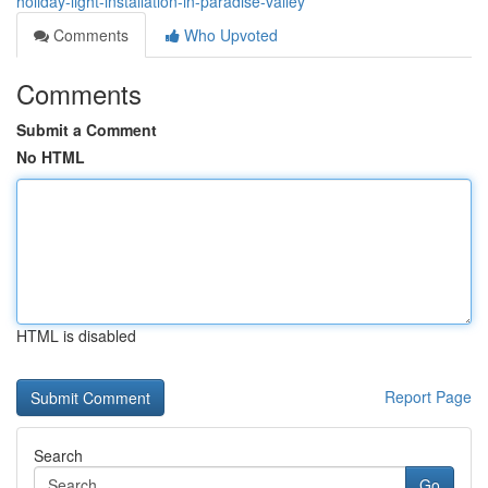
holiday-light-installation-in-paradise-valley
Comments
Who Upvoted
Comments
Submit a Comment
No HTML
HTML is disabled
Report Page
Search
Go