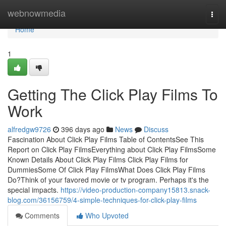
Home
webnowmedia
Togg
navi
Home
1
Getting The Click Play Films To
Work
alfredgw9726
396 days ago
News
Discuss
Fascination About Click Play Films Table of ContentsSee This
Report on Click Play FilmsEverything about Click Play FilmsSome
Known Details About Click Play Films Click Play Films for
DummiesSome Of Click Play FilmsWhat Does Click Play Films
Do?Think of your favored movie or tv program. Perhaps it's the
special impacts.
https://video-production-company15813.snack-
blog.com/36156759/4-simple-techniques-for-click-play-films
Comments
Who Upvoted