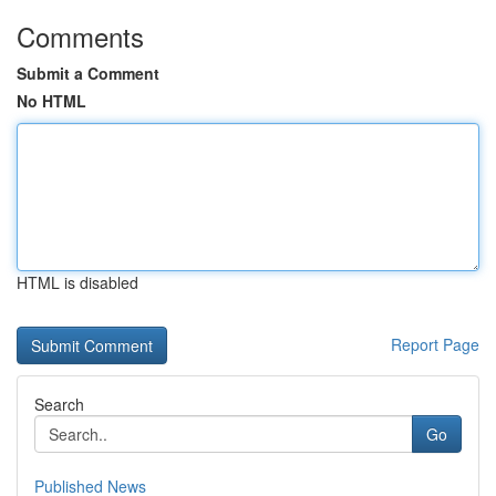
Comments
Submit a Comment
No HTML
HTML is disabled
Report Page
Search
Go
Published News