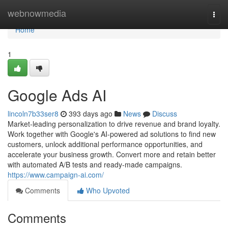
Home
webnowmedia
Togg
navi
Home
1
Google Ads AI
lincoln7b33ser8
393 days ago
News
Discuss
Market-leading personalization to drive revenue and brand loyalty.
Work together with Google's AI-powered ad solutions to find new
customers, unlock additional performance opportunities, and
accelerate your business growth. Convert more and retain better
with automated A/B tests and ready-made campaigns.
https://www.campaign-ai.com/
Comments
Who Upvoted
Comments