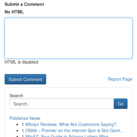
Submit a Comment
No HTML
HTML is disabled
Report Page
Search
Go
Published News
1
Mitolyn Reviews: What Are Customers Saying?
1
ON68 – Premier on the internet Spin & Slot Gami...
1
WinAZ: Your Guide to Arizona Lottery Wins