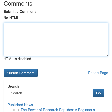
Comments
Submit a Comment
No HTML
HTML is disabled
Report Page
Search
Go
Published News
1
The Power of Research Peptides: A Beginner's