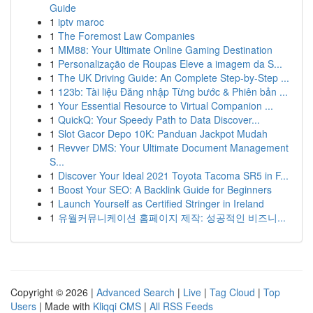
Guide
1
iptv maroc
1
The Foremost Law Companies
1
MM88: Your Ultimate Online Gaming Destination
1
Personalização de Roupas Eleve a imagem da S...
1
The UK Driving Guide: An Complete Step-by-Step ...
1
123b: Tài liệu Đăng nhập Từng bước & Phiên bản ...
1
Your Essential Resource to Virtual Companion ...
1
QuickQ: Your Speedy Path to Data Discover...
1
Slot Gacor Depo 10K: Panduan Jackpot Mudah
1
Revver DMS: Your Ultimate Document Management
S...
1
Discover Your Ideal 2021 Toyota Tacoma SR5 in F...
1
Boost Your SEO: A Backlink Guide for Beginners
1
Launch Yourself as Certified Stringer in Ireland
1
유월커뮤니케이션 홈페이지 제작: 성공적인 비즈니...
Copyright © 2026 |
Advanced Search
|
Live
|
Tag Cloud
|
Top
Users
| Made with
Kliqqi CMS
|
All RSS Feeds