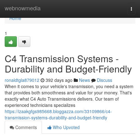
Home
webnowmedia
Togg
navi
Home
1
C4 Transmission Systems -
Durability and Budget-Friendly
ronaldtgla879012
392 days ago
News
Discuss
When it comes to your vehicle's transmission, you need a system
that provides both smoothness and value for your money. That's
exactly what C4 Auto Transmissions delivers. Our team of
experienced technicians specializes
https://izaakgfgs985668.bloggazza.com/33109866/c4-
transmission-systems-durability-and-budget-friendly
Comments
Who Upvoted