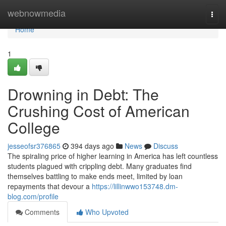
Home
webnowmedia
Togg
navi
Home
1
Drowning in Debt: The
Crushing Cost of American
College
jesseofsr376865
394 days ago
News
Discuss
The spiraling price of higher learning in America has left countless
students plagued with crippling debt. Many graduates find
themselves battling to make ends meet, limited by loan
repayments that devour a
https://lillinwwo153748.dm-
blog.com/profile
Comments
Who Upvoted