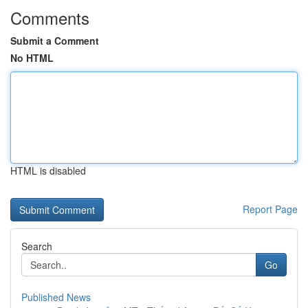
Comments
Submit a Comment
No HTML
HTML is disabled
Report Page
Search
Go
Published News