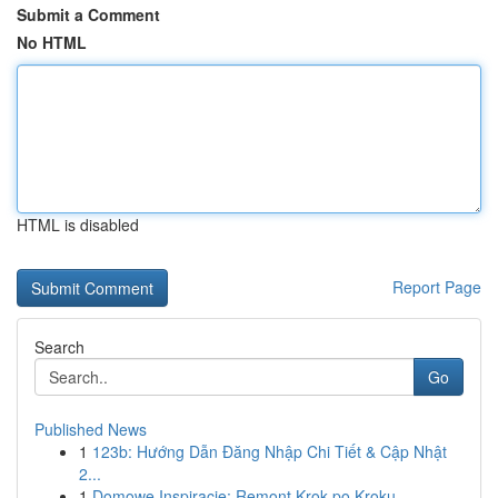
Submit a Comment
No HTML
HTML is disabled
Report Page
Search
Go
Published News
1
123b: Hướng Dẫn Đăng Nhập Chi Tiết & Cập Nhật
2...
1
Domowe Inspiracje: Remont Krok po Kroku -