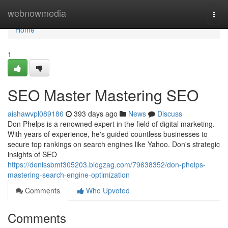
Home
webnowmedia
Togg
navi
Home
1
SEO Master Mastering SEO
aishawvpl089186
393 days ago
News
Discuss
Don Phelps is a renowned expert in the field of digital marketing.
With years of experience, he's guided countless businesses to
secure top rankings on search engines like Yahoo. Don's strategic
insights of SEO
https://denissbmf305203.blogzag.com/79638352/don-phelps-
mastering-search-engine-optimization
Comments
Who Upvoted
Comments