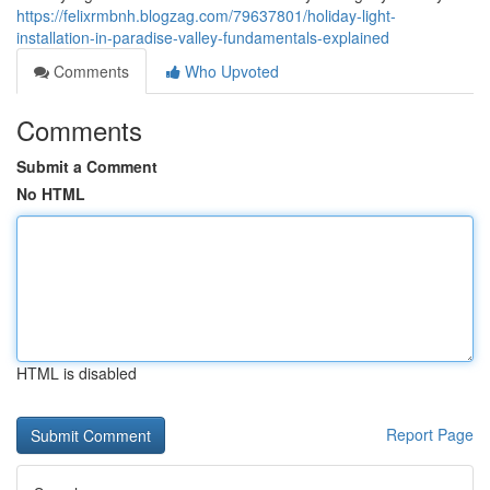
https://felixrmbnh.blogzag.com/79637801/holiday-light-
installation-in-paradise-valley-fundamentals-explained
Comments
Who Upvoted
Comments
Submit a Comment
No HTML
HTML is disabled
Report Page