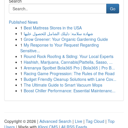
Search
Go
Published News
1
Best Mattress Stores in the USA
1
شهادة سلامة: دليلك الشامل للحصول عليها
1
Grow Greener: Your Organic Gardening Guide
1
My Response to Your Request Regarding
Sensitive...
1
Round Rock Roofing & Siding: Your Local Experts
1
Hashish, Marijuana, Cannabis|Piattella, Sasso, ...
1
Arenanya Spotbet Bola365 Pro | Bola365 | Pro B...
1
Racing Game Progression: The Rules of the Road
1
Budget Friendly Cleanup Solutions with Lane Cov...
1
The Ultimate Guide to Smart Vacuum Mops
1
Boost Chiller Performance: Essential Maintenanc...
Copyright © 2026 |
Advanced Search
|
Live
|
Tag Cloud
|
Top
Users
| Made with
Kliqqi CMS
|
All RSS Feeds