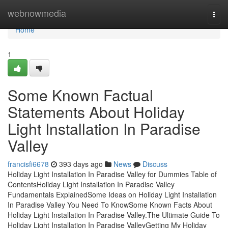
Home
webnowmedia
Togg
navi
Home
1
Some Known Factual
Statements About Holiday
Light Installation In Paradise
Valley
francisfi6678
393 days ago
News
Discuss
Holiday Light Installation In Paradise Valley for Dummies Table of
ContentsHoliday Light Installation In Paradise Valley
Fundamentals ExplainedSome Ideas on Holiday Light Installation
In Paradise Valley You Need To KnowSome Known Facts About
Holiday Light Installation In Paradise Valley.The Ultimate Guide To
Holiday Light Installation In Paradise ValleyGetting My Holiday