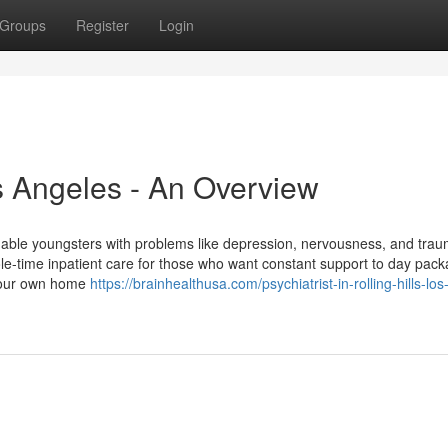
Groups
Register
Login
s Angeles - An Overview
able youngsters with problems like depression, nervousness, and trau
ole-time inpatient care for those who want constant support to day pac
 your own home
https://brainhealthusa.com/psychiatrist-in-rolling-hills-los