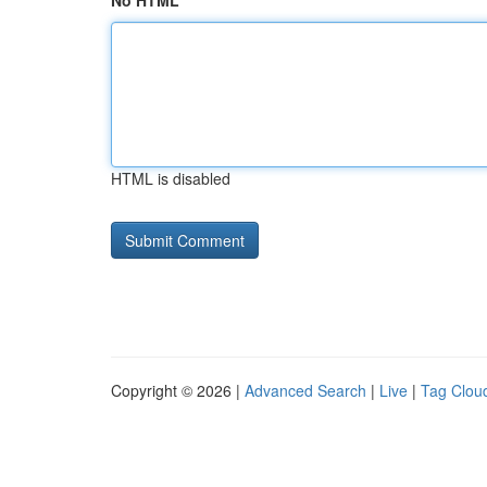
No HTML
HTML is disabled
Copyright © 2026 |
Advanced Search
|
Live
|
Tag Clou