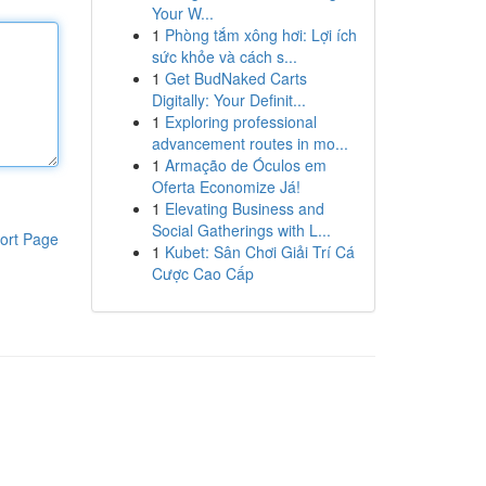
Your W...
1
Phòng tắm xông hơi: Lợi ích
sức khỏe và cách s...
1
Get BudNaked Carts
Digitally: Your Definit...
1
Exploring professional
advancement routes in mo...
1
Armação de Óculos em
Oferta Economize Já!
1
Elevating Business and
Social Gatherings with L...
ort Page
1
Kubet: Sân Chơi Giải Trí Cá
Cược Cao Cấp