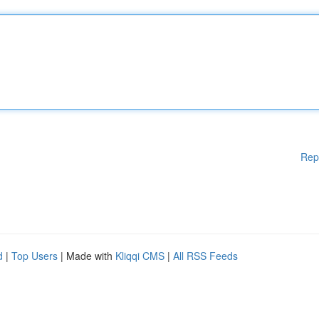
Rep
d
|
Top Users
| Made with
Kliqqi CMS
|
All RSS Feeds