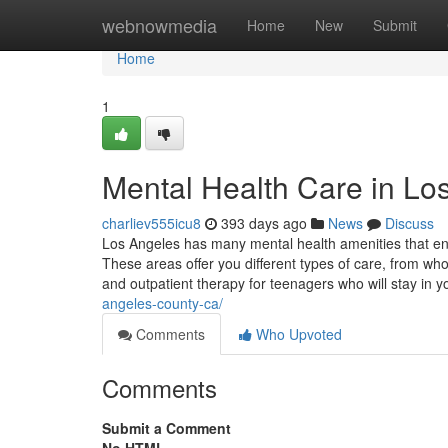
Home
webnowmedia
Home
New
Submit
Home
1
Mental Health Care in Lo
charliev555icu8
393 days ago
News
Discuss
Los Angeles has many mental health amenities that en
These areas offer you different types of care, from wh
and outpatient therapy for teenagers who will stay in
angeles-county-ca/
Comments
Who Upvoted
Comments
Submit a Comment