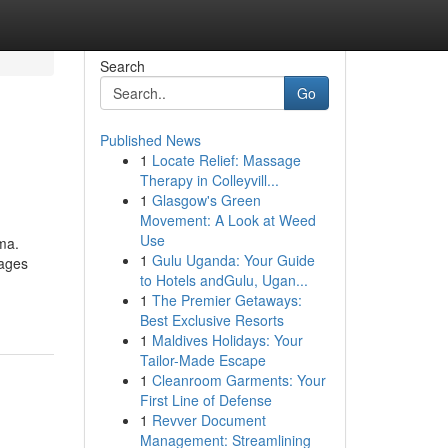
Search
Go
Published News
1
Locate Relief: Massage
Therapy in Colleyvill...
1
Glasgow's Green
Movement: A Look at Weed
Use
ma.
1
Gulu Uganda: Your Guide
kages
to Hotels andGulu, Ugan...
-
1
The Premier Getaways:
Best Exclusive Resorts
1
Maldives Holidays: Your
Tailor-Made Escape
1
Cleanroom Garments: Your
First Line of Defense
1
Revver Document
Management: Streamlining