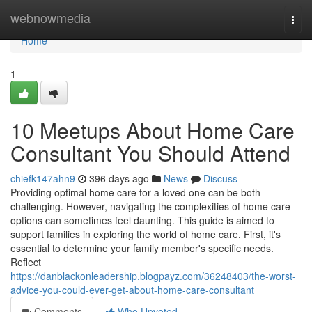
Home
webnowmedia
Togg
navi
Home
1
10 Meetups About Home Care
Consultant You Should Attend
chiefk147ahn9
396 days ago
News
Discuss
Providing optimal home care for a loved one can be both
challenging. However, navigating the complexities of home care
options can sometimes feel daunting. This guide is aimed to
support families in exploring the world of home care. First, it's
essential to determine your family member's specific needs.
Reflect
https://danblackonleadership.blogpayz.com/36248403/the-worst-
advice-you-could-ever-get-about-home-care-consultant
Comments
Who Upvoted