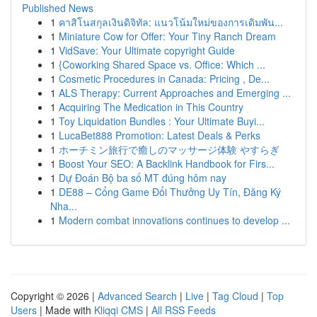
Published News
1
คาสิโนสกุลเงินดิจิทัล: แนวโน้มใหม่ของการเดิมพัน...
1
Miniature Cow for Offer: Your Tiny Ranch Dream
1
VidSave: Your Ultimate copyright Guide
1
{Coworking Shared Space vs. Office: Which ...
1
Cosmetic Procedures in Canada: Pricing , De...
1
ALS Therapy: Current Approaches and Emerging ...
1
Acquiring The Medication in This Country
1
Toy Liquidation Bundles : Your Ultimate Buyi...
1
LucaBet888 Promotion: Latest Deals & Perks
1
ホーチミン旅行で癒しのマッサージ体験 やすらぎ
1
Boost Your SEO: A Backlink Handbook for Firs...
1
Dự Đoán Bộ ba số MT đúng hôm nay
1
DE88 – Cổng Game Đổi Thưởng Uy Tín, Đăng Ký
Nha...
1
Modern combat innovations continues to develop ...
Copyright © 2026 |
Advanced Search
|
Live
|
Tag Cloud
|
Top
Users
| Made with
Kliqqi CMS
|
All RSS Feeds