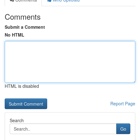
Comments
Submit a Comment
No HTML
HTML is disabled
Report Page
Search
Go