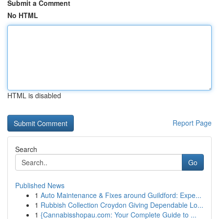
Submit a Comment
No HTML
HTML is disabled
Report Page
Search
Go
Published News
1
Auto Maintenance & Fixes around Guildford: Expe...
1
Rubbish Collection Croydon Giving Dependable Lo...
1
{Cannabisshopau.com: Your Complete Guide to ...