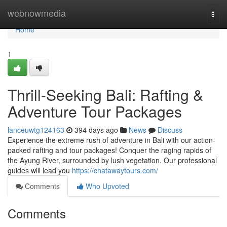
Home
webnowmedia
Togg
navi
Home
1
Thrill-Seeking Bali: Rafting &
Adventure Tour Packages
lanceuwtg124163
394 days ago
News
Discuss
Experience the extreme rush of adventure in Bali with our action-
packed rafting and tour packages! Conquer the raging rapids of
the Ayung River, surrounded by lush vegetation. Our professional
guides will lead you
https://chatawaytours.com/
Comments
Who Upvoted
Comments