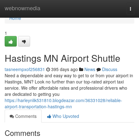
Home
webnowmedia
Togg
navi
Home
1
Hastings MN Airport Shuttle
tasneempxof256831
395 days ago
News
Discuss
Need a dependable and easy way to get to or from your airport in
Hastings, MN? Look no further than our top-rated airport taxi
service. We offer affordable rates and professional drivers who
are dedicated to getting you
https://harleynlik531810.blogdeazar.com/36331028/reliable-
airport-transportation-hastings-mn
Comments
Who Upvoted
Comments