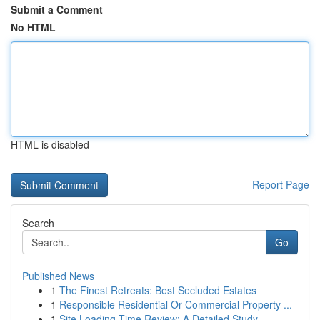
Submit a Comment
No HTML
HTML is disabled
Report Page
Search
Go
Published News
1
The Finest Retreats: Best Secluded Estates
1
Responsible Residential Or Commercial Property ...
1
Site Loading Time Review: A Detailed Study